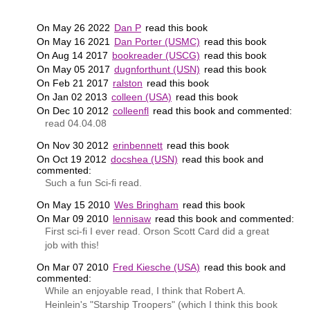
On May 26 2022
Dan P
read this book
On May 16 2021
Dan Porter (USMC)
read this book
On Aug 14 2017
bookreader (USCG)
read this book
On May 05 2017
dugnforthunt (USN)
read this book
On Feb 21 2017
ralston
read this book
On Jan 02 2013
colleen (USA)
read this book
On Dec 10 2012
colleenfl
read this book and commented:
read 04.04.08
On Nov 30 2012
erinbennett
read this book
On Oct 19 2012
docshea (USN)
read this book and
commented:
Such a fun Sci-fi read.
On May 15 2010
Wes Bringham
read this book
On Mar 09 2010
lennisaw
read this book and commented:
First sci-fi I ever read. Orson Scott Card did a great
job with this!
On Mar 07 2010
Fred Kiesche (USA)
read this book and
commented:
While an enjoyable read, I think that Robert A.
Heinlein's "Starship Troopers" (which I think this book