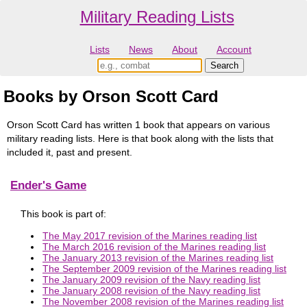
Military Reading Lists
Lists
News
About
Account
Books by Orson Scott Card
Orson Scott Card has written 1 book that appears on various
military reading lists. Here is that book along with the lists that
included it, past and present.
Ender's Game
This book is part of:
The May 2017 revision of the Marines reading list
The March 2016 revision of the Marines reading list
The January 2013 revision of the Marines reading list
The September 2009 revision of the Marines reading list
The January 2009 revision of the Navy reading list
The January 2008 revision of the Navy reading list
The November 2008 revision of the Marines reading list