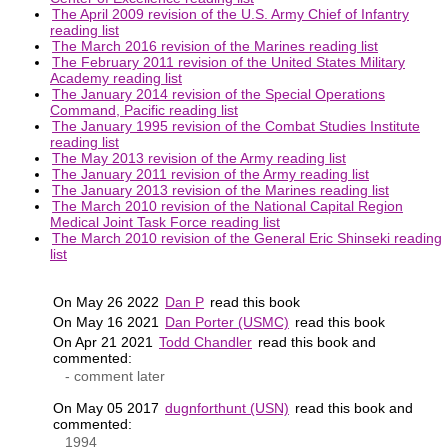
The April 2009 revision of the U.S. Army Chief of Infantry
reading list
The March 2016 revision of the Marines reading list
The February 2011 revision of the United States Military
Academy reading list
The January 2014 revision of the Special Operations
Command, Pacific reading list
The January 1995 revision of the Combat Studies Institute
reading list
The May 2013 revision of the Army reading list
The January 2011 revision of the Army reading list
The January 2013 revision of the Marines reading list
The March 2010 revision of the National Capital Region
Medical Joint Task Force reading list
The March 2010 revision of the General Eric Shinseki reading
list
On May 26 2022
Dan P
read this book
On May 16 2021
Dan Porter (USMC)
read this book
On Apr 21 2021
Todd Chandler
read this book and
commented:
- comment later
On May 05 2017
dugnforthunt (USN)
read this book and
commented:
1994