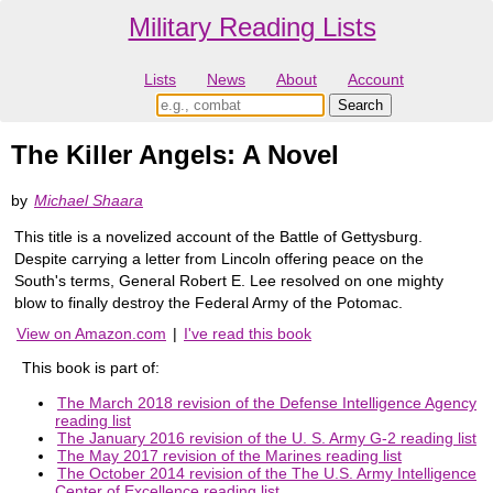
Military Reading Lists
Lists
News
About
Account
The Killer Angels: A Novel
by
Michael Shaara
This title is a novelized account of the Battle of Gettysburg.
Despite carrying a letter from Lincoln offering peace on the
South's terms, General Robert E. Lee resolved on one mighty
blow to finally destroy the Federal Army of the Potomac.
View on Amazon.com
|
I've read this book
This book is part of:
The March 2018 revision of the Defense Intelligence Agency
reading list
The January 2016 revision of the U. S. Army G-2 reading list
The May 2017 revision of the Marines reading list
The October 2014 revision of the The U.S. Army Intelligence
Center of Excellence reading list