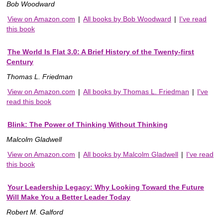
Bob Woodward
View on Amazon.com
|
All books by Bob Woodward
|
I've read
this book
The World Is Flat 3.0: A Brief History of the Twenty-first
Century
Thomas L. Friedman
View on Amazon.com
|
All books by Thomas L. Friedman
|
I've
read this book
Blink: The Power of Thinking Without Thinking
Malcolm Gladwell
View on Amazon.com
|
All books by Malcolm Gladwell
|
I've read
this book
Your Leadership Legacy: Why Looking Toward the Future
Will Make You a Better Leader Today
Robert M. Galford