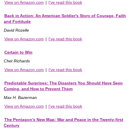
View on Amazon.com
|
I've read this book
Back in Action: An American Soldier's Story of Courage, Faith
and Fortitude
David Rozelle
View on Amazon.com
|
I've read this book
Certain to Win
Chet Richards
View on Amazon.com
|
I've read this book
Predictable Surprises: The Disasters You Should Have Seen
Coming, and How to Prevent Them
Max H. Bazerman
View on Amazon.com
|
I've read this book
The Pentagon's New Map: War and Peace in the Twenty-first
Century