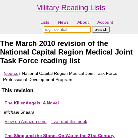
Military Reading Lists
Lists
News
About
Account
The March 2010 revision of the
National Capital Region Medical Joint
Task Force reading list
(source)
National Capital Region Medical Joint Task Force
Professional Development Program
This revision
The Killer Angels: A Novel
Michael Shaara
View on Amazon.com
|
I've read this book
The Sling and the Stone: On War in the 21st Century