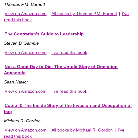
Thomas P.M. Barnett
View on Amazon.com
|
All books by Thomas P.M. Barnett
|
I've
read this book
The Contrarian's Guide to Leadership
Steven B. Sample
View on Amazon.com
|
I've read this book
Not a Good Day to Die: The Untold Story of Operation
Anaconda
Sean Naylor
View on Amazon.com
|
I've read this book
Cobra II: The Inside Story of the Invasion and Occupation of
Iraq
Michael R. Gordon
View on Amazon.com
|
All books by Michael R. Gordon
|
I've
read this book