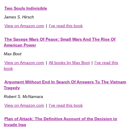
Two Souls Indivisible
James S. Hirsch
View on Amazon.com
|
I've read this book
The Savage Wars Of Peace: Small Wars And The Rise Of
American Power
Max Boot
View on Amazon.com
|
All books by Max Boot
|
I've read this
book
Argument Without End In Search Of Answers To The Vietnam
Tragedy
Robert S. McNamara
View on Amazon.com
|
I've read this book
Plan of Attack: The Definitive Account of the Decision to
Invade Iraq