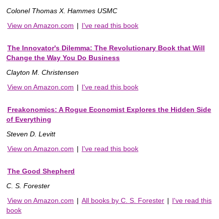
Colonel Thomas X. Hammes USMC
View on Amazon.com
|
I've read this book
The Innovator's Dilemma: The Revolutionary Book that Will
Change the Way You Do Business
Clayton M. Christensen
View on Amazon.com
|
I've read this book
Freakonomics: A Rogue Economist Explores the Hidden Side
of Everything
Steven D. Levitt
View on Amazon.com
|
I've read this book
The Good Shepherd
C. S. Forester
View on Amazon.com
|
All books by C. S. Forester
|
I've read this
book