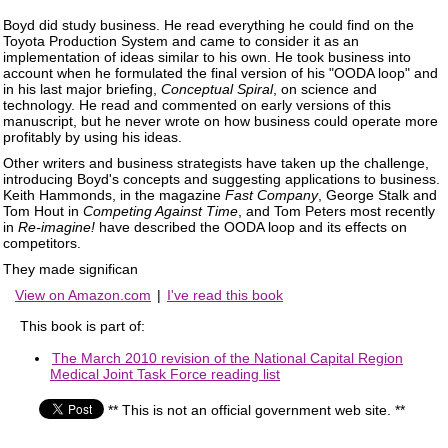
Boyd did study business. He read everything he could find on the
Toyota Production System and came to consider it as an
implementation of ideas similar to his own. He took business into
account when he formulated the final version of his "OODA loop" and
in his last major briefing,
Conceptual Spiral
, on science and
technology. He read and commented on early versions of this
manuscript, but he never wrote on how business could operate more
profitably by using his ideas.
Other writers and business strategists have taken up the challenge,
introducing Boyd's concepts and suggesting applications to business.
Keith Hammonds, in the magazine
Fast Company
, George Stalk and
Tom Hout in
Competing Against Time
, and Tom Peters most recently
in
Re-imagine!
have described the OODA loop and its effects on
competitors.
They made significan
View on Amazon.com
|
I've read this book
This book is part of:
The March 2010 revision of the National Capital Region
Medical Joint Task Force reading list
** This is not an official government web site. **