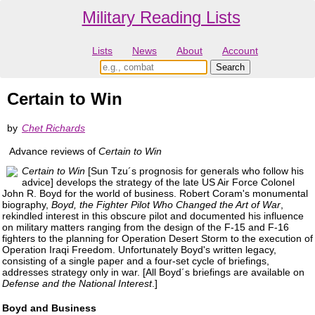
Military Reading Lists
Lists
News
About
Account
Certain to Win
by
Chet Richards
Advance reviews of
Certain to Win
Certain to Win
[Sun Tzu´s prognosis for generals who follow his
advice] develops the strategy of the late US Air Force Colonel
John R. Boyd for the world of business. Robert Coram's monumental
biography,
Boyd, the Fighter Pilot Who Changed the Art of War
,
rekindled interest in this obscure pilot and documented his influence
on military matters ranging from the design of the F-15 and F-16
fighters to the planning for Operation Desert Storm to the execution of
Operation Iraqi Freedom. Unfortunately Boyd's written legacy,
consisting of a single paper and a four-set cycle of briefings,
addresses strategy only in war. [All Boyd´s briefings are available on
Defense and the National Interest
.]
Boyd and Business