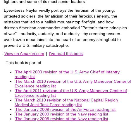
fighters and some of its most senior leaders.
Eyewitness Naylor vividly portrays the heroism of the young,
untested soldiers, the fanaticism of their ferocious enemy, the
mistakes that led to a hellish mountaintop firefight, and how
thirteen American commandos embodied "Patton's three principles
of war"—audacity, audacity, and audacity—by creeping unseen
over frozen mountains into the heart of an enemy stronghold to
prevent a U.S. military catastrophe.
View on Amazon.com
|
I've read this book
This book is part of:
The April 2009 revision of the U.S. Army Chief of Infantry
reading list
The March 2010 revision of the U.S. Army Maneuver Center of
Excellence reading list
The April 2011 revision of the U.S. Army Maneuver Center of
Excellence reading list
The March 2010 revision of the National Capital Region
Medical Joint Task Force reading list
The January 2009 revision of the Air Force reading list
The January 2009 revision of the Navy reading list
The January 2008 revision of the Navy reading list