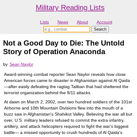
Military Reading Lists
Lists
News
About
Account
Not a Good Day to Die: The Untold
Story of Operation Anaconda
by
Sean Naylor
Award-winning combat reporter Sean Naylor reveals how close
American forces came to disaster in Afghanistan against Al Qaida
—after easily defeating the ragtag Taliban that had sheltered the
terrorist organization behind the 9/11 attacks.
At dawn on March 2, 2002, over two hundred soldiers of the 101st
Airborne and 10th Mountain Divisions flew into the mouth of a
buzz saw in Afghanistan's Shahikot Valley. Believing the war all but
over, U.S. military leaders refused to commit the extra infantry,
artillery, and attack helicopters required to fight the war's biggest
battle— a missed opportunity to crush hundreds of Al Qaida's