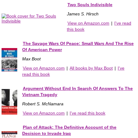
Two Souls Indivisible
James S. Hirsch
View on Amazon.com
|
I've read
this book
The Savage Wars Of Peace: Small Wars And The Rise
Of American Power
Max Boot
View on Amazon.com
|
All books by Max Boot
|
I've
read this book
Argument Without End In Search Of Answers To The
Vietnam Tragedy
Robert S. McNamara
View on Amazon.com
|
I've read this book
Plan of Attack: The Definitive Account of the
Decision to Invade Iraq