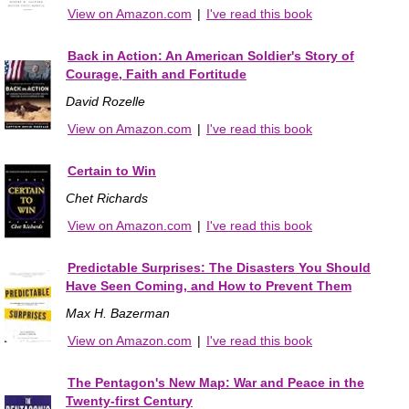
View on Amazon.com
|
I've read this book
Back in Action: An American Soldier's Story of
Courage, Faith and Fortitude
David Rozelle
View on Amazon.com
|
I've read this book
Certain to Win
Chet Richards
View on Amazon.com
|
I've read this book
Predictable Surprises: The Disasters You Should
Have Seen Coming, and How to Prevent Them
Max H. Bazerman
View on Amazon.com
|
I've read this book
The Pentagon's New Map: War and Peace in the
Twenty-first Century