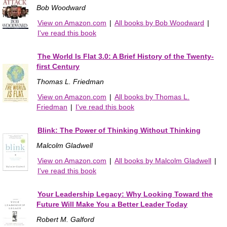
Bob Woodward
View on Amazon.com
|
All books by Bob Woodward
|
I've read this book
The World Is Flat 3.0: A Brief History of the Twenty-
first Century
Thomas L. Friedman
View on Amazon.com
|
All books by Thomas L.
Friedman
|
I've read this book
Blink: The Power of Thinking Without Thinking
Malcolm Gladwell
View on Amazon.com
|
All books by Malcolm Gladwell
|
I've read this book
Your Leadership Legacy: Why Looking Toward the
Future Will Make You a Better Leader Today
Robert M. Galford