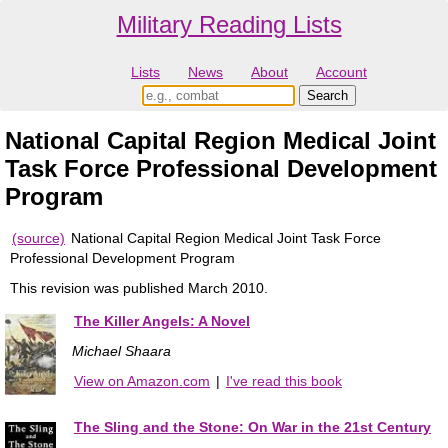
Military Reading Lists
Lists
News
About
Account
National Capital Region Medical Joint
Task Force Professional Development
Program
(source)
National Capital Region Medical Joint Task Force
Professional Development Program
This revision was published March 2010.
The Killer Angels: A Novel
Michael Shaara
View on Amazon.com
|
I've read this book
The Sling and the Stone: On War in the 21st Century