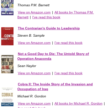
Thomas P.M. Barnett
View on Amazon.com
|
All books by Thomas P.M.
Barnett
|
I've read this book
The Contrarian's Guide to Leadership
Steven B. Sample
View on Amazon.com
|
I've read this book
Not a Good Day to Die: The Untold Story of
Operation Anaconda
Sean Naylor
View on Amazon.com
|
I've read this book
Cobra II: The Inside Story of the Invasion and
Occupation of Iraq
Michael R. Gordon
View on Amazon.com
|
All books by Michael R. Gordon
|