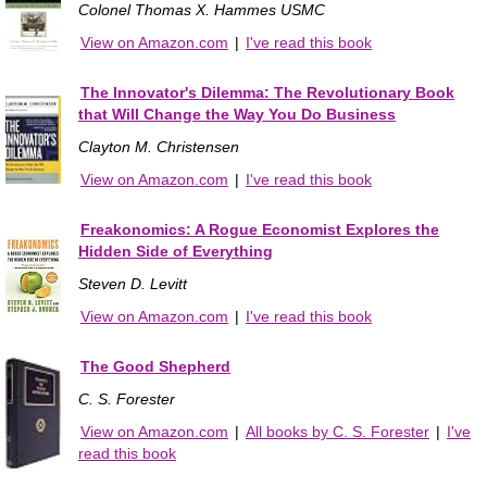
Colonel Thomas X. Hammes USMC
View on Amazon.com
|
I've read this book
The Innovator's Dilemma: The Revolutionary Book
that Will Change the Way You Do Business
Clayton M. Christensen
View on Amazon.com
|
I've read this book
Freakonomics: A Rogue Economist Explores the
Hidden Side of Everything
Steven D. Levitt
View on Amazon.com
|
I've read this book
The Good Shepherd
C. S. Forester
View on Amazon.com
|
All books by C. S. Forester
|
I've
read this book