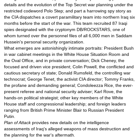
details and the evolution of the Top Secret war planning under the
restricted codeword Polo Step; and part a harrowing spy story as
the CIA dispatches a covert paramilitary team into northern Iraq six
months before the start of the war. This team recruited 87 Iraqi
spies designated with the cryptonym DB/ROCKSTARS, one of
whom turned over the personnel files of all 6,000 men in Saddam
Hussein's personal security organization.
What emerges are astonishingly intimate portraits: President Bush
in war cabinet meetings in the White House Situation Room and
the Oval Office, and in private conversation; Dick Cheney, the
focused and driven vice president; Colin Powell, the conflicted and
cautious secretary of state; Donald Rumsfeld, the controlling war
technocrat; George Tenet, the activist CIA director; Tommy Franks,
the profane and demanding general; Condoleezza Rice, the ever-
present referee and national security adviser; Karl Rove, the
hands-on political strategist; other key members of the White
House staff and congressional leadership; and foreign leaders
ranging from British Prime Minister Blair to Russian President
Putin.
Plan of Attack
provides new details on the intelligence
assessments of Iraq's alleged weapons of mass destruction and
the planning for the war's aftermath.