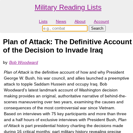
Military Reading Lists
Lists
News
About
Account
Plan of Attack: The Definitive Account
of the Decision to Invade Iraq
by
Bob Woodward
Plan of Attack
is the definitive account of how and why President
George W. Bush, his war council, and allies launched a preemptive
attack to topple Saddam Hussein and occupy Iraq. Bob
Woodward's latest landmark account of Washington decision
making provides an original, authoritative narrative of behind-the-
scenes maneuvering over two years, examining the causes and
consequences of the most controversial war since Vietnam.
Based on interviews with 75 key participants and more than three
and a half hours of exclusive interviews with President Bush,
Plan
of Attack
is part presidential history charting the decisions made
during 16 critical months; part military history revealing precise