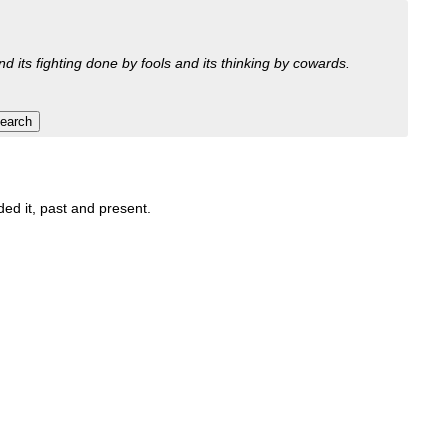
nd its fighting done by fools and its thinking by cowards.
ded it, past and present.