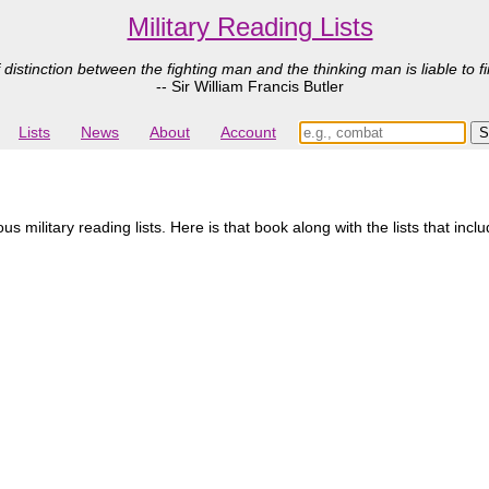
Military Reading Lists
 distinction between the fighting man and the thinking man is liable to fi
-- Sir William Francis Butler
Lists
News
About
Account
military reading lists. Here is that book along with the lists that inclu