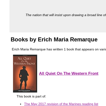
The nation that will insist upon drawing a broad line of
Books by Erich Maria Remarque
Erich Maria Remarque has written 1 book that appears on various 
All Quiet On The Western Front
This book is part of:
The May 2017 revision of the Marines reading list