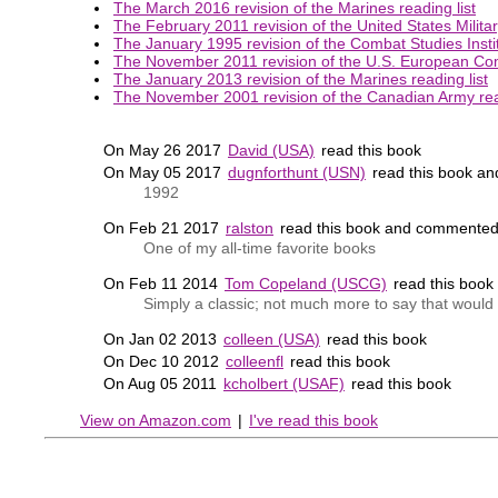
The March 2016 revision of the Marines reading list
The February 2011 revision of the United States Milita
The January 1995 revision of the Combat Studies Instit
The November 2011 revision of the U.S. European Co
The January 2013 revision of the Marines reading list
The November 2001 revision of the Canadian Army read
On May 26 2017
David (USA)
read this book
On May 05 2017
dugnforthunt (USN)
read this book a
1992
On Feb 21 2017
ralston
read this book and commented
One of my all-time favorite books
On Feb 11 2014
Tom Copeland (USCG)
read this boo
Simply a classic; not much more to say that would d
On Jan 02 2013
colleen (USA)
read this book
On Dec 10 2012
colleenfl
read this book
On Aug 05 2011
kcholbert (USAF)
read this book
View on Amazon.com
|
I've read this book