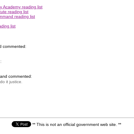
ry Academy reading list
ute reading list
mmand reading list
ing list
nd commented:
:
k and commented:
o it justice.
** This is not an official government web site. **