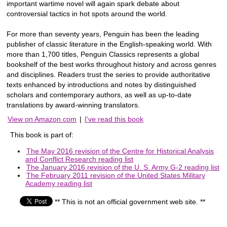
important wartime novel will again spark debate about
controversial tactics in hot spots around the world.
For more than seventy years, Penguin has been the leading
publisher of classic literature in the English-speaking world. With
more than 1,700 titles, Penguin Classics represents a global
bookshelf of the best works throughout history and across genres
and disciplines. Readers trust the series to provide authoritative
texts enhanced by introductions and notes by distinguished
scholars and contemporary authors, as well as up-to-date
translations by award-winning translators.
View on Amazon.com
|
I've read this book
This book is part of:
The May 2016 revision of the Centre for Historical Analysis
and Conflict Research reading list
The January 2016 revision of the U. S. Army G-2 reading list
The February 2011 revision of the United States Military
Academy reading list
** This is not an official government web site. **