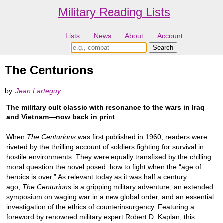
Military Reading Lists
Lists
News
About
Account
The Centurions
by
Jean Larteguy
The military cult classic with resonance to the wars in Iraq
and Vietnam—now back in print
When
The Centurions
was first published in 1960, readers were
riveted by the thrilling account of soldiers fighting for survival in
hostile environments. They were equally transfixed by the chilling
moral question the novel posed: how to fight when the “age of
heroics is over.” As relevant today as it was half a century
ago,
The Centurions
is a gripping military adventure, an extended
symposium on waging war in a new global order, and an essential
investigation of the ethics of counterinsurgency. Featuring a
foreword by renowned military expert Robert D. Kaplan, this