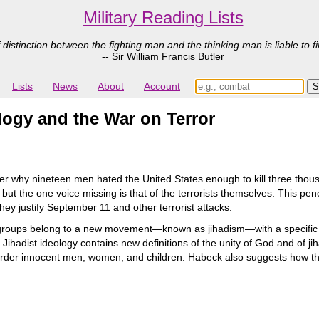
Military Reading Lists
 distinction between the fighting man and the thinking man is liable to fi
-- Sir William Francis Butler
Lists
News
About
Account
logy and the War on Terror
 why nineteen men hated the United States enough to kill three thousa
 but the one voice missing is that of the terrorists themselves. This penet
ey justify September 11 and other terrorist attacks.
 groups belong to a new movement—known as jihadism—with a specific
adist ideology contains new definitions of the unity of God and of jiha
der innocent men, women, and children. Habeck also suggests how the U