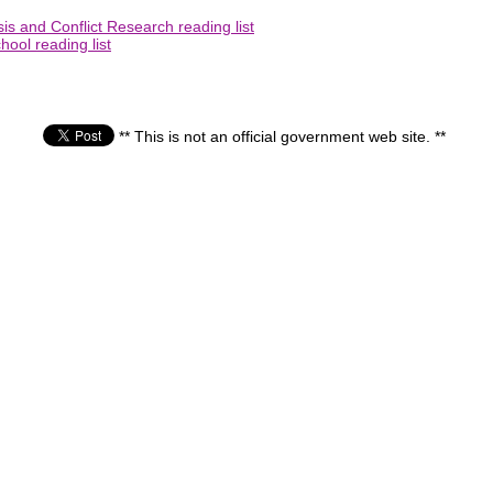
is and Conflict Research reading list
ool reading list
** This is not an official government web site. **