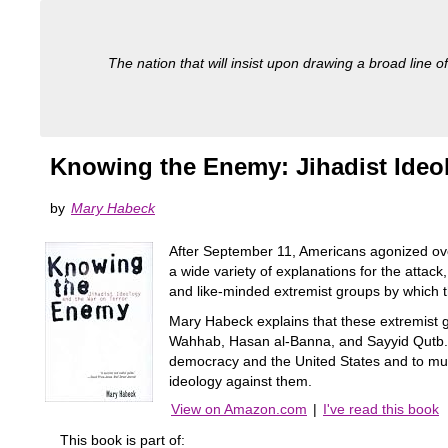
The nation that will insist upon drawing a broad line of
Knowing the Enemy: Jihadist Ideo
by
Mary Habeck
After September 11, Americans agonized over
a wide variety of explanations for the attack,
and like-minded extremist groups by which th
Mary Habeck explains that these extremist
Wahhab, Hasan al-Banna, and Sayyid Qutb. Jih
democracy and the United States and to mur
ideology against them.
View on Amazon.com
|
I've read this book
This book is part of: