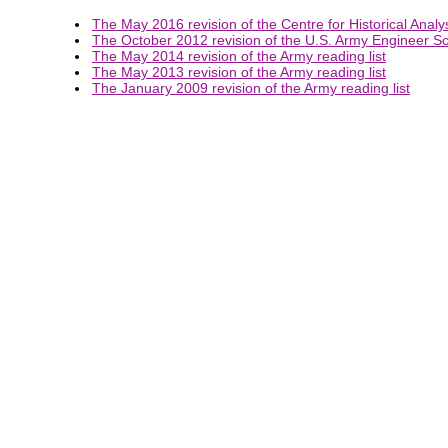
The May 2016 revision of the Centre for Historical Analys
The October 2012 revision of the U.S. Army Engineer Sch
The May 2014 revision of the Army reading list
The May 2013 revision of the Army reading list
The January 2009 revision of the Army reading list