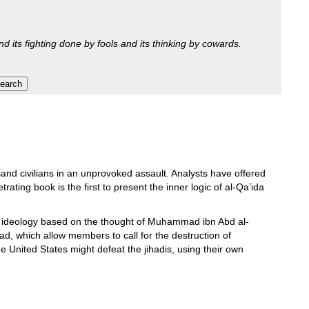
nd its fighting done by fools and its thinking by cowards.
nd civilians in an unprovoked assault. Analysts have offered
rating book is the first to present the inner logic of al-Qa’ida
 ideology based on the thought of Muhammad ibn Abd al-
d, which allow members to call for the destruction of
nited States might defeat the jihadis, using their own