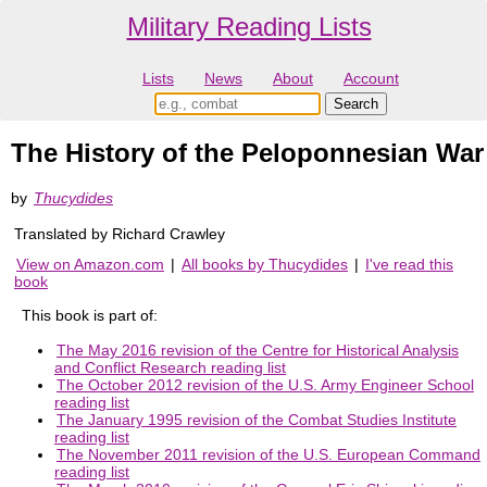
Military Reading Lists
Lists
News
About
Account
The History of the Peloponnesian War
by
Thucydides
Translated by Richard Crawley
View on Amazon.com
|
All books by Thucydides
|
I've read this
book
This book is part of:
The May 2016 revision of the Centre for Historical Analysis
and Conflict Research reading list
The October 2012 revision of the U.S. Army Engineer School
reading list
The January 1995 revision of the Combat Studies Institute
reading list
The November 2011 revision of the U.S. European Command
reading list