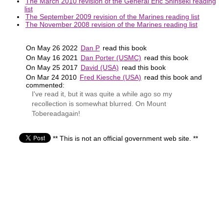
The March 2010 revision of the General Eric Shinseki reading
list
The September 2009 revision of the Marines reading list
The November 2008 revision of the Marines reading list
On May 26 2022
Dan P
read this book
On May 16 2021
Dan Porter (USMC)
read this book
On May 25 2017
David (USA)
read this book
On Mar 24 2010
Fred Kiesche (USA)
read this book and
commented:
I've read it, but it was quite a while ago so my
recollection is somewhat blurred. On Mount
Tobereadagain!
** This is not an official government web site. **