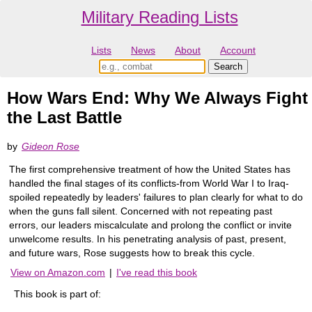
Military Reading Lists
Lists
News
About
Account
How Wars End: Why We Always Fight
the Last Battle
by
Gideon Rose
The first comprehensive treatment of how the United States has
handled the final stages of its conflicts-from World War I to Iraq-
spoiled repeatedly by leaders' failures to plan clearly for what to do
when the guns fall silent. Concerned with not repeating past
errors, our leaders miscalculate and prolong the conflict or invite
unwelcome results. In his penetrating analysis of past, present,
and future wars, Rose suggests how to break this cycle.
View on Amazon.com
|
I've read this book
This book is part of: