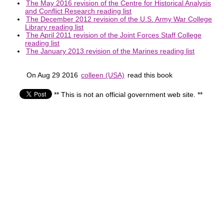
The May 2016 revision of the Centre for Historical Analysis
and Conflict Research reading list
The December 2012 revision of the U.S. Army War College
Library reading list
The April 2011 revision of the Joint Forces Staff College
reading list
The January 2013 revision of the Marines reading list
On Aug 29 2016
colleen (USA)
read this book
** This is not an official government web site. **