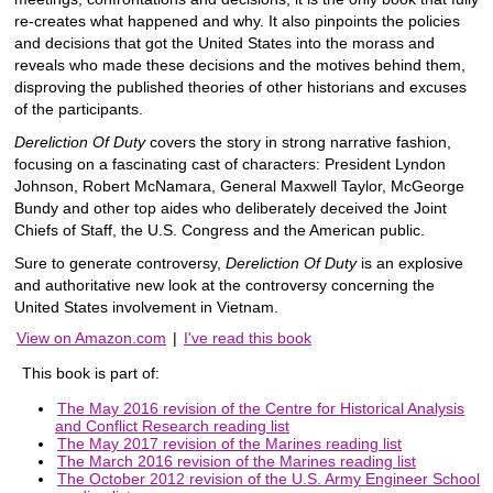
re-creates what happened and why. It also pinpoints the policies
and decisions that got the United States into the morass and
reveals who made these decisions and the motives behind them,
disproving the published theories of other historians and excuses
of the participants.
Dereliction Of Duty
covers the story in strong narrative fashion,
focusing on a fascinating cast of characters: President Lyndon
Johnson, Robert McNamara, General Maxwell Taylor, McGeorge
Bundy and other top aides who deliberately deceived the Joint
Chiefs of Staff, the U.S. Congress and the American public.
Sure to generate controversy,
Dereliction Of Duty
is an explosive
and authoritative new look at the controversy concerning the
United States involvement in Vietnam.
View on Amazon.com
|
I've read this book
This book is part of:
The May 2016 revision of the Centre for Historical Analysis
and Conflict Research reading list
The May 2017 revision of the Marines reading list
The March 2016 revision of the Marines reading list
The October 2012 revision of the U.S. Army Engineer School