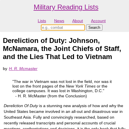
Military Reading Lists
Lists
News
About
Account
Dereliction of Duty: Johnson,
McNamara, the Joint Chiefs of Staff,
and the Lies That Led to Vietnam
by
H. R. Mcmaster
"The war in Vietnam was not lost in the field, nor was it
lost on the front pages of the
New York Times
or the
college campuses. It was lost in Washington, D.C."
- H. R. McMaster (from the Conclusion)
Dereliction Of Duty
is a stunning new analysis of how and why the
United States became involved in an all-out and disastrous war in
Southeast Asia. Fully and convincingly researched, based on
recently released transcripts and personal accounts of crucial
meetings, confrontations and decisions, it is the only book that fully