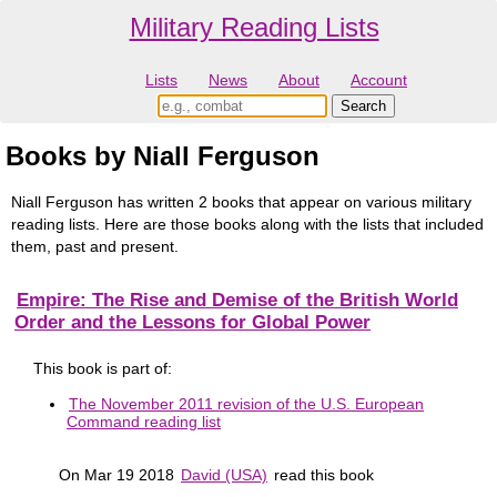
Military Reading Lists
Lists
News
About
Account
Books by Niall Ferguson
Niall Ferguson has written 2 books that appear on various military
reading lists. Here are those books along with the lists that included
them, past and present.
Empire: The Rise and Demise of the British World
Order and the Lessons for Global Power
This book is part of:
The November 2011 revision of the U.S. European
Command reading list
On Mar 19 2018
David (USA)
read this book