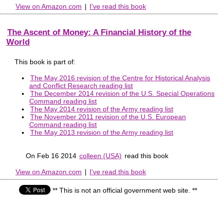
View on Amazon.com
|
I've read this book
The Ascent of Money: A Financial History of the
World
This book is part of:
The May 2016 revision of the Centre for Historical Analysis
and Conflict Research reading list
The December 2014 revision of the U.S. Special Operations
Command reading list
The May 2014 revision of the Army reading list
The November 2011 revision of the U.S. European
Command reading list
The May 2013 revision of the Army reading list
On Feb 16 2014
colleen (USA)
read this book
View on Amazon.com
|
I've read this book
** This is not an official government web site. **