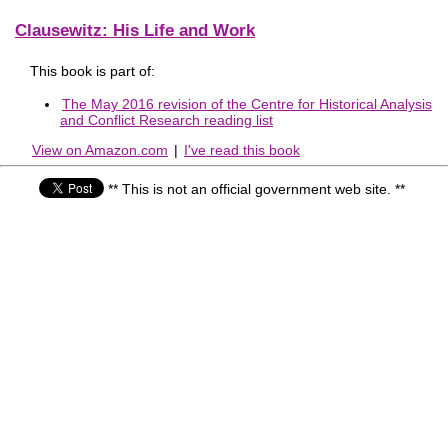
Clausewitz: His Life and Work
This book is part of:
The May 2016 revision of the Centre for Historical Analysis
and Conflict Research reading list
View on Amazon.com
|
I've read this book
** This is not an official government web site. **