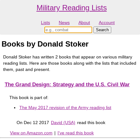
Military Reading Lists
Lists
News
About
Account
Books by Donald Stoker
Donald Stoker has written 2 books that appear on various military
reading lists. Here are those books along with the lists that included
them, past and present.
The Grand Design: Strategy and the U.S. Civil War
This book is part of:
The May 2017 revision of the Army reading list
On Dec 12 2017
David (USA)
read this book
View on Amazon.com
|
I've read this book