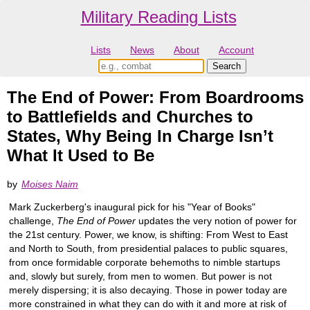
Military Reading Lists
Lists
News
About
Account
The End of Power: From Boardrooms
to Battlefields and Churches to
States, Why Being In Charge Isn’t
What It Used to Be
by
Moises Naim
Mark Zuckerberg's inaugural pick for his "Year of Books"
challenge,
The End of Power
updates the very notion of power for
the 21st century. Power, we know, is shifting: From West to East
and North to South, from presidential palaces to public squares,
from once formidable corporate behemoths to nimble startups
and, slowly but surely, from men to women. But power is not
merely dispersing; it is also decaying. Those in power today are
more constrained in what they can do with it and more at risk of