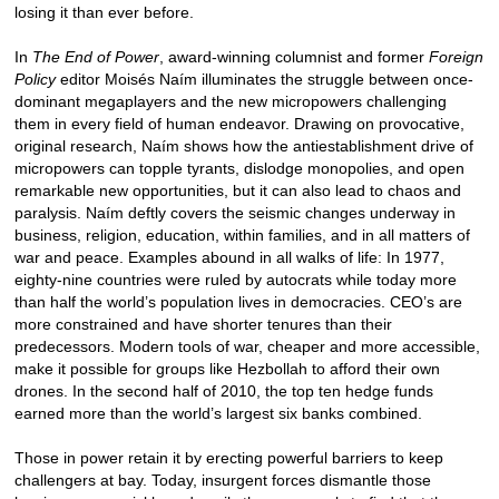
losing it than ever before.
In
The End of Power
, award-winning columnist and former
Foreign
Policy
editor Moisés Naím illuminates the struggle between once-
dominant megaplayers and the new micropowers challenging
them in every field of human endeavor. Drawing on provocative,
original research, Naím shows how the antiestablishment drive of
micropowers can topple tyrants, dislodge monopolies, and open
remarkable new opportunities, but it can also lead to chaos and
paralysis. Naím deftly covers the seismic changes underway in
business, religion, education, within families, and in all matters of
war and peace. Examples abound in all walks of life: In 1977,
eighty-nine countries were ruled by autocrats while today more
than half the world’s population lives in democracies. CEO’s are
more constrained and have shorter tenures than their
predecessors. Modern tools of war, cheaper and more accessible,
make it possible for groups like Hezbollah to afford their own
drones. In the second half of 2010, the top ten hedge funds
earned more than the world’s largest six banks combined.
Those in power retain it by erecting powerful barriers to keep
challengers at bay. Today, insurgent forces dismantle those