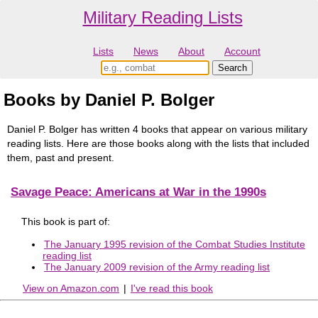
Military Reading Lists
Lists
News
About
Account
Books by Daniel P. Bolger
Daniel P. Bolger has written 4 books that appear on various military
reading lists. Here are those books along with the lists that included
them, past and present.
Savage Peace: Americans at War in the 1990s
This book is part of:
The January 1995 revision of the Combat Studies Institute
reading list
The January 2009 revision of the Army reading list
View on Amazon.com
|
I've read this book