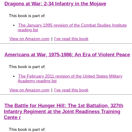
Dragons at War: 2-34 Infantry in the Mojave
This book is part of:
The January 1995 revision of the Combat Studies Institute
reading list
View on Amazon.com
|
I've read this book
Americans at War, 1975-1986: An Era of Violent Peace
This book is part of:
The February 2011 revision of the United States Military
Academy reading list
View on Amazon.com
|
I've read this book
The Battle for Hunger Hill: The 1st Battalion, 327th
Infantry Regiment at the Joint Readiness Training
Cente r
This book is part of: