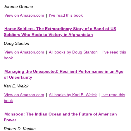
Jerome Greene
View on Amazon.com
|
I've read this book
Horse Soldiers: The Extraordinary Story of a Band of US
Soldiers Who Rode to Victory in Afghanistan
Doug Stanton
View on Amazon.com
|
All books by Doug Stanton
|
I've read this
book
Managing the Unexpected: Resilient Performance in an Age
of Uncertainty
Karl E. Weick
View on Amazon.com
|
All books by Karl E. Weick
|
I've read this
book
Monsoon: The Indian Ocean and the Future of American
Power
Robert D. Kaplan