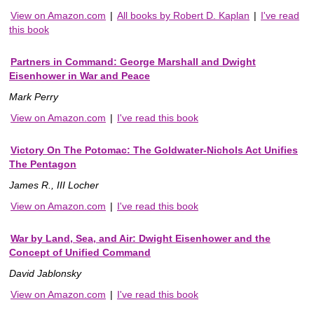
View on Amazon.com
|
All books by Robert D. Kaplan
|
I've read
this book
Partners in Command: George Marshall and Dwight
Eisenhower in War and Peace
Mark Perry
View on Amazon.com
|
I've read this book
Victory On The Potomac: The Goldwater-Nichols Act Unifies
The Pentagon
James R., III Locher
View on Amazon.com
|
I've read this book
War by Land, Sea, and Air: Dwight Eisenhower and the
Concept of Unified Command
David Jablonsky
View on Amazon.com
|
I've read this book