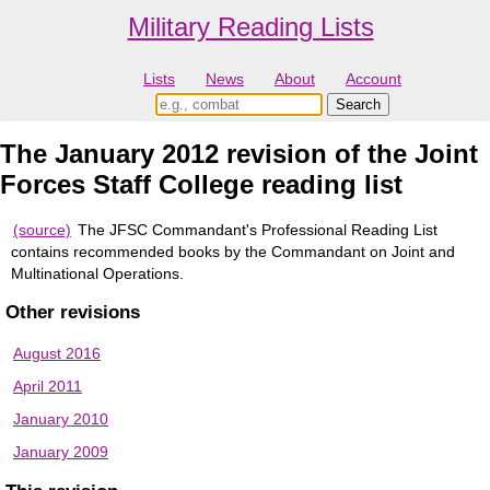
Military Reading Lists
Lists
News
About
Account
The January 2012 revision of the Joint
Forces Staff College reading list
(source)
The JFSC Commandant's Professional Reading List
contains recommended books by the Commandant on Joint and
Multinational Operations.
Other revisions
August 2016
April 2011
January 2010
January 2009