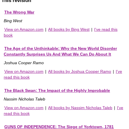
This revision
The Wrong War
Bing West
View on Amazon.com
|
All books by Bing West
|
I've read this
book
The Age of the Unthinkable: Why the New World Disorder
Constantly Surprises Us And What We Can Do About It
Joshua Cooper Ramo
View on Amazon.com
|
All books by Joshua Cooper Ramo
|
I've
read this book
The Black Swan: The Impact of the Highly Improbable
Nassim Nicholas Taleb
View on Amazon.com
|
All books by Nassim Nicholas Taleb
|
I've
read this book
GUNS OF INDEPENDENCE: The Siege of Yorktown, 1781