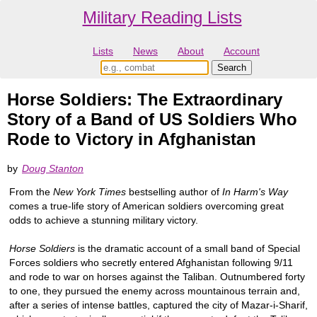
Military Reading Lists
Lists
News
About
Account
Horse Soldiers: The Extraordinary
Story of a Band of US Soldiers Who
Rode to Victory in Afghanistan
by
Doug Stanton
From the
New York Times
bestselling author of
In Harm's Way
comes a true-life story of American soldiers overcoming great
odds to achieve a stunning military victory.
Horse Soldiers
is the dramatic account of a small band of Special
Forces soldiers who secretly entered Afghanistan following 9/11
and rode to war on horses against the Taliban. Outnumbered forty
to one, they pursued the enemy across mountainous terrain and,
after a series of intense battles, captured the city of Mazar-i-Sharif,