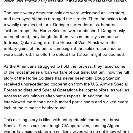
which was strategically essential if they were to defeat the Taliban.
The bone-weary American soldiers were welcomed as liberators,
and overjoyed Afghans thronged the streets. Then the action took
a wholly unexpected turn. During a surrender of six hundred
Taliban troops, the Horse Soldiers were ambushed. Dangerously
outnumbered, they fought for their lives in the city's immense
fortress, Qala-i-Janghi, or the House of War. At risk were the
military gains of the entire campaign: if the soldiers perished or
were captured, the effort to defeat the Taliban might be doomed.
As the Americans struggled to hold the fortress, they faced some
of the most intense urban warfare of our time. But until now the full
story of the Horse Soldiers has never been told. Doug Stanton
received unprecedented cooperation from the U.S. Army's Special
Forces soldiers and Special Operations helicopter pilots, as well as
access to voluminous after-battle reports. In addition, he
interviewed more than one hundred participants and walked every
inch of the climactic battleground.
This exciting story is filled with unforgettable characters: brave
Special Forces soldiers, tough CIA operatives, cunning Afghan
warlords, anxious stateside soldiers' wives who do not know where