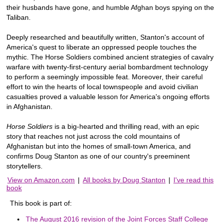
their husbands have gone, and humble Afghan boys spying on the
Taliban.
Deeply researched and beautifully written, Stanton's account of
America's quest to liberate an oppressed people touches the
mythic. The Horse Soldiers combined ancient strategies of cavalry
warfare with twenty-first-century aerial bombardment technology
to perform a seemingly impossible feat. Moreover, their careful
effort to win the hearts of local townspeople and avoid civilian
casualties proved a valuable lesson for America's ongoing efforts
in Afghanistan.
Horse Soldiers
is a big-hearted and thrilling read, with an epic
story that reaches not just across the cold mountains of
Afghanistan but into the homes of small-town America, and
confirms Doug Stanton as one of our country's preeminent
storytellers.
View on Amazon.com
|
All books by Doug Stanton
|
I've read this
book
This book is part of:
The August 2016 revision of the Joint Forces Staff College