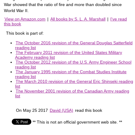
War showed that the ratio of fire and more than doubled since
World War II.
View on Amazon.com
|
All books by S. L. A. Marshall
|
I've read
this book
This book is part of:
The October 2016 revision of the General Douglas Satterfield
reading list
The February 2011 revision of the United States Military
Academy reading list
The October 2012 revision of the U.S. Army Engineer School
reading list
The January 1995 revision of the Combat Studies Institute
reading list
The March 2010 revision of the General Eric Shinseki reading
list
The November 2001 revision of the Canadian Army reading
list
On May 25 2017
David (USA)
read this book
** This is not an official government web site. **