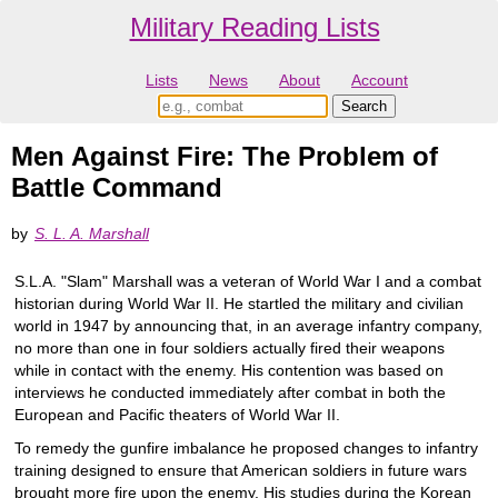
Military Reading Lists
Lists
News
About
Account
Men Against Fire: The Problem of
Battle Command
by
S. L. A. Marshall
S.L.A. "Slam" Marshall was a veteran of World War I and a combat
historian during World War II. He startled the military and civilian
world in 1947 by announcing that, in an average infantry company,
no more than one in four soldiers actually fired their weapons
while in contact with the enemy. His contention was based on
interviews he conducted immediately after combat in both the
European and Pacific theaters of World War II.
To remedy the gunfire imbalance he proposed changes to infantry
training designed to ensure that American soldiers in future wars
brought more fire upon the enemy. His studies during the Korean