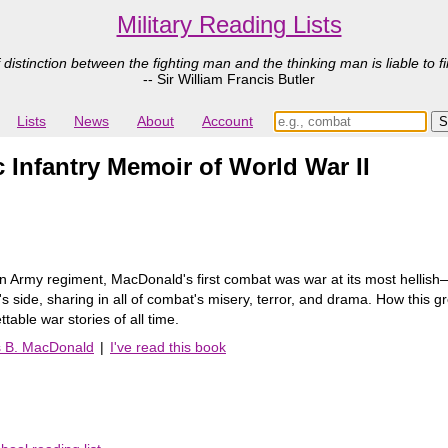
Military Reading Lists
 distinction between the fighting man and the thinking man is liable to fi
-- Sir William Francis Butler
Lists
News
About
Account
nfantry Memoir of World War II
 Army regiment, MacDonald's first combat was war at its most hellish―t
s side, sharing in all of combat's misery, terror, and drama. How this 
table war stories of all time.
s B. MacDonald
|
I've read this book