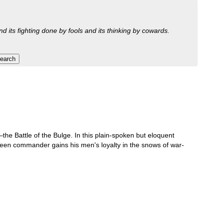
nd its fighting done by fools and its thinking by cowards.
he Battle of the Bulge. In this plain-spoken but eloquent
green commander gains his men's loyalty in the snows of war-