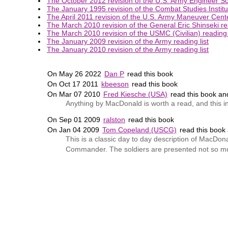
The October 2012 revision of the U.S. Army Engineer Sch
The January 1995 revision of the Combat Studies Institut
The April 2011 revision of the U.S. Army Maneuver Center
The March 2010 revision of the General Eric Shinseki rea
The March 2010 revision of the USMC (Civilian) reading l
The January 2009 revision of the Army reading list
The January 2010 revision of the Army reading list
On May 26 2022
Dan P
read this book
On Oct 17 2011
kbeeson
read this book
On Mar 07 2010
Fred Kiesche (USA)
read this book a
Anything by MacDonald is worth a read, and this in
On Sep 01 2009
ralston
read this book
On Jan 04 2009
Tom Copeland (USCG)
read this book
This is a classic day to day description of MacD
Commander. The soldiers are presented not so muc