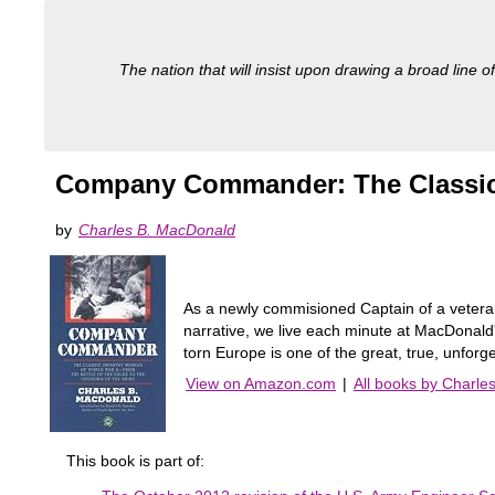
The nation that will insist upon drawing a broad line of
Company Commander: The Classic I
by
Charles B. MacDonald
As a newly commisioned Captain of a veteran
narrative, we live each minute at MacDonald'
torn Europe is one of the great, true, unforget
View on Amazon.com
|
All books by Charle
This book is part of: