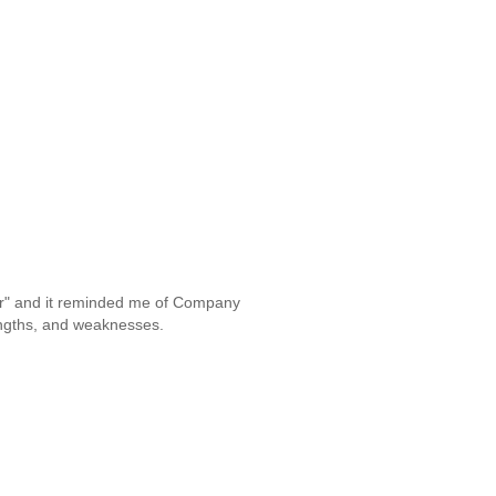
War" and it reminded me of Company
engths, and weaknesses.