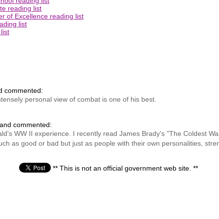
ool reading list
e reading list
 of Excellence reading list
ding list
ist
nd commented:
tensely personal view of combat is one of his best.
 and commented:
onald's WW II experience. I recently read James Brady's "The Coldest 
h as good or bad but just as people with their own personalities, str
** This is not an official government web site. **