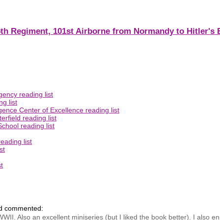
th Regiment, 101st Airborne from Normandy to Hitler's 
ency reading list
g list
gence Center of Excellence reading list
rfield reading list
chool reading list
eading list
st
t
nd commented:
WWII. Also an excellent miniseries (but I liked the book better). I also