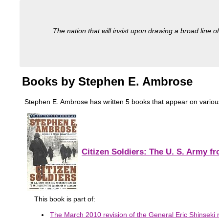
The nation that will insist upon drawing a broad line of
Books by Stephen E. Ambrose
Stephen E. Ambrose has written 5 books that appear on various m
Citizen Soldiers: The U. S. Army 
This book is part of:
The March 2010 revision of the General Eric Shinseki r