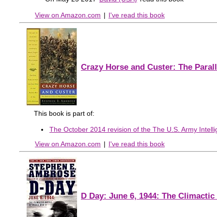
View on Amazon.com
|
I've read this book
Crazy Horse and Custer: The Paral
This book is part of:
The October 2014 revision of the The U.S. Army Intelli
View on Amazon.com
|
I've read this book
D Day: June 6, 1944: The Climactic 