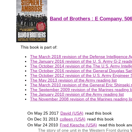
Band of Brothers : E Company, 506
This book is part of:
The March 2018 revision of the Defense Intelligence Ag
The January 2016 revision of the U. S. Army G-2 readin
The October 2014 revision of the The U.S. Army Intelli
The October 2016 revision of the General Douglas Satte
The October 2012 revision of the U.S. Army Engineer S
The May 2013 revision of the Army reading list
The March 2010 revision of the General Eric Shinseki r
The September 2009 revision of the Marines reading li
The January 2010 revision of the Army reading list
The November 2008 revision of the Marines reading lis
On May 25 2017
David (USA)
read this book
On Dec 31 2013
colleen (USA)
read this book
On Mar 24 2010
Fred Kiesche (USA)
read this book a
The story of one unit in the Western Front during 