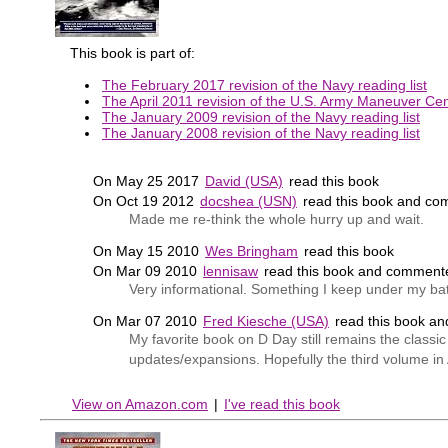
This book is part of:
The February 2017 revision of the Navy reading list
The April 2011 revision of the U.S. Army Maneuver Cent
The January 2009 revision of the Navy reading list
The January 2008 revision of the Navy reading list
On May 25 2017
David (USA)
read this book
On Oct 19 2012
docshea (USN)
read this book and co
Made me re-think the whole hurry up and wait.
On May 15 2010
Wes Bringham
read this book
On Mar 09 2010
lennisaw
read this book and comment
Very informational. Something I keep under my bat
On Mar 07 2010
Fred Kiesche (USA)
read this book a
My favorite book on D Day still remains the class
updates/expansions. Hopefully the third volume in At
View on Amazon.com
|
I've read this book