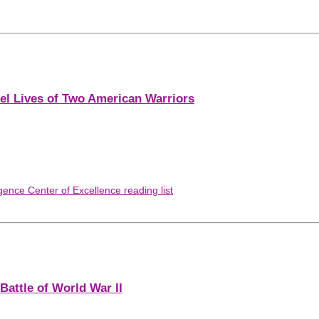
lel Lives of Two American Warriors
gence Center of Excellence reading list
Battle of World War II