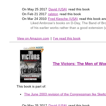
On May 25 2017
David (USA)
read this book
On Feb 21 2017
ralston
read this book
On Mar 24 2010
Fred Kiesche (USA)
read this book a
Liked Ambrose's books on D-Day, The Band of Broth
of his earlier works rather than a good extension (
View on Amazon.com
|
I've read this book
The Victors: The Men of Wor
This book is part of:
The June 2003 revision of the Congressman Ike Skelton
On May 25 2017
David (USA)
read this book