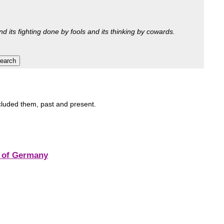
nd its fighting done by fools and its thinking by cowards.
ncluded them, past and present.
r of Germany