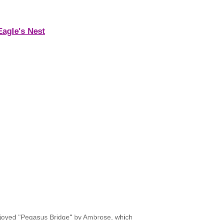
Eagle's Nest
 enjoyed "Pegasus Bridge" by Ambrose, which