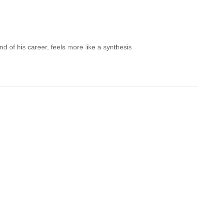
of his career, feels more like a synthesis