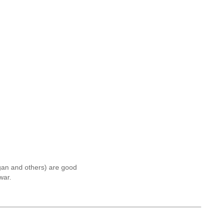
egan and others) are good
war.