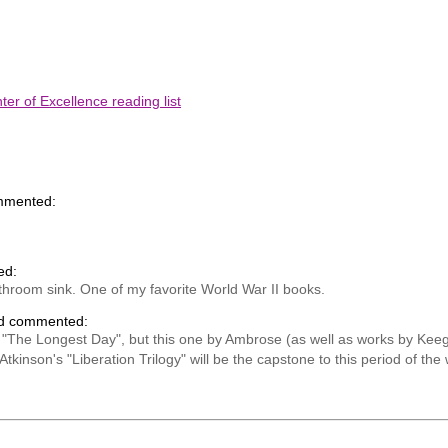
er of Excellence reading list
mmented:
ed:
hroom sink. One of my favorite World War II books.
nd commented:
ic "The Longest Day", but this one by Ambrose (as well as works by Ke
kinson's "Liberation Trilogy" will be the capstone to this period of the 