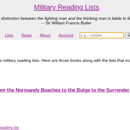
Military Reading Lists
 distinction between the fighting man and the thinking man is liable to fi
-- Sir William Francis Butler
Lists
News
About
Account
ilitary reading lists. Here are those books along with the lists that i
from the Normandy Beaches to the Bulge to the Surrende
eading list