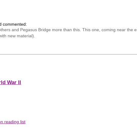
nd commented:
ers and Pegasus Bridge more than this. This one, coming near the end 
with new material).
ld War II
 reading list