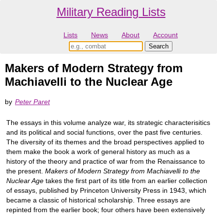
Military Reading Lists
Lists
News
About
Account
Makers of Modern Strategy from
Machiavelli to the Nuclear Age
by
Peter Paret
The essays in this volume analyze war, its strategic characterisitics
and its political and social functions, over the past five centuries.
The diversity of its themes and the broad perspectives applied to
them make the book a work of general history as much as a
history of the theory and practice of war from the Renaissance to
the present.
Makers of Modern Strategy from Machiavelli to the
Nuclear Age
takes the first part of its title from an earlier collection
of essays, published by Princeton University Press in 1943, which
became a classic of historical scholarship. Three essays are
repinted from the earlier book; four others have been extensively