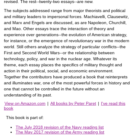
revised. The rest--twenty-two essays--are new.
The subjects addressed range from major theorists and political
and military leaders to impersonal forces. Machiavelli, Clausewitz,
and Marx and Engels are discussed, as are Napoleon, Churchill,
and Mao. Other essays trace the interaction of theory and
experience over generations--the evolution of American strategy,
for instance, or the emergence of revolutionary war in the modern
world. Still others analyze the strategy of particular conflicts--the
First and Second World Wars--or the relationship between
technology, policy, and war in the nuclear age. Whatever its
theme, each essay places the specifics of military thought and
action in their political, social, and economic environment.
Together the contributors have produced a book that reinterprets
and illuminates war, one of the most powerful forces in history and
one that cannot be controlled in the future without an
understanding of its past.
View on Amazon.com
|
All books by Peter Paret
|
I've read this
book
This book is part of:
The July 2018 revision of the Navy reading list
The May 2017 revision of the Army reading list