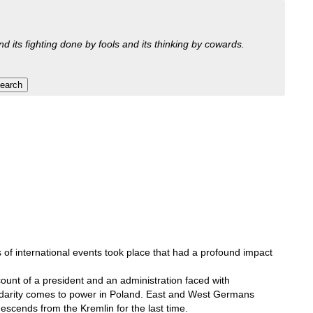
nd its fighting done by fools and its thinking by cowards.
s of international events took place that had a profound impact
count of a president and an administration faced with
olidarity comes to power in Poland. East and West Germans
escends from the Kremlin for the last time.