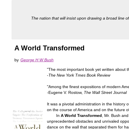
The nation that will insist upon drawing a broad line of
A World Transformed
by
George H W Bush
"The most important book yet written about t
-
The New York Tmes Book Review
"Among the finest expositions of modern Ameri
-Eugene V. Rostow,
The Wall Street Journal
It was a pivotal administration in the histor
on the course of America and on the future 
In
A World Transformed
, Mr. Bush and 
unprecedented obstacles and unrivaled opport
dance on the wall that separated them for ha