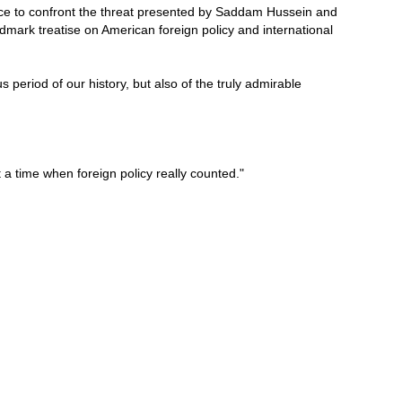
ance to confront the threat presented by Saddam Hussein and
dmark treatise on American foreign policy and international
s period of our history, but also of the truly admirable
t a time when foreign policy really counted."