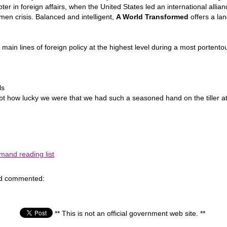
r in foreign affairs, when the United States led an international alli
en crisis. Balanced and intelligent,
A World Transformed
offers a lan
 main lines of foreign policy at the highest level during a most portentou
ls
doubt how lucky we were that we had such a seasoned hand on the tiller a
and reading list
nd commented:
** This is not an official government web site. **