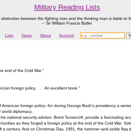
Military Reading Lists
 distinction between the fighting man and the thinking man is liable to fi
-- Sir William Francis Butler
Lists
News
About
Account
he end of the Cold War."
can foreign policy. . . . An excellent book."
y of American foreign policy--for during George Bush's presidency a serie
of world diplomacy.
his national security advisor, Brent Scowcroft, provide a fascinating ac
unities as they forged a foreign policy at the end of the Cold War. S
lf a century. And on Christmas Day, 1991, the hammer-and-sickle flag d