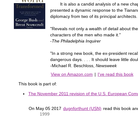
It is also a candid analysis of a new chapte
presented a dynamic response to the Tiananm
diplomacy from two of its principal architects.
"Reveals not only a wealth of detail about the
characters of the men who made it."
-
The Philadelphia Inquirer
"In a strong new book, the ex-president recal
dangerous days. . . . It should leave little 
-Michael R. Beschloss,
Newsweek
View on Amazon.com
|
I've read this book
This book is part of:
The November 2011 revision of the U.S. European Comm
On May 05 2017
dugnforthunt (USN)
read this book a
1999