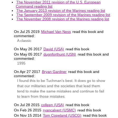
The November 2011 revision of the U.S. European
Command reading list
The January 2013 revision of the Marines reading list
The September 2009 revision of the Marines reading list
The November 2008 revision of the Marines reading list
On Jul 25 2019
Michael Van Ness
read this book and
commented:
A classic
On May 26 2017
David (USA)
read this book
On May 05 2017
dugnforthunt (USN)
read this book and
commented:
1995
On Apr 27 2017
Bryan Gardner
read this book and
commented:
I found this to be Tuchman's best. It does go to show
that our militaries and the societies that lead them
tend to make the same mistakes and continue to fail
to learn from those mistakes.
On Jul 28 2015
colleen (USA)
read this book
On Feb 26 2015
ryancalvert (USMC)
read this book
On Nov 15 2014
Tom Copeland (USCG)
read this book