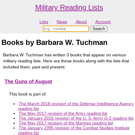
Military Reading Lists
Lists
News
About
Account
Books by Barbara W. Tuchman
Barbara W. Tuchman has written 3 books that appear on various
military reading lists. Here are those books along with the lists that
included them, past and present.
The Guns of August
This book is part of:
The March 2018 revision of the Defense Intelligence Agency
reading list
The May 2017 revision of the Army reading list
The January 2016 revision of the U. S. Army G-2 reading list
The May 2017 revision of the Marines reading list
The January 1995 revision of the Combat Studies Institute
reading list