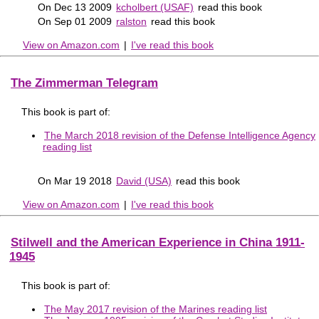
On Dec 13 2009
kcholbert (USAF)
read this book
On Sep 01 2009
ralston
read this book
View on Amazon.com
|
I've read this book
The Zimmerman Telegram
This book is part of:
The March 2018 revision of the Defense Intelligence Agency
reading list
On Mar 19 2018
David (USA)
read this book
View on Amazon.com
|
I've read this book
Stilwell and the American Experience in China 1911-
1945
This book is part of:
The May 2017 revision of the Marines reading list