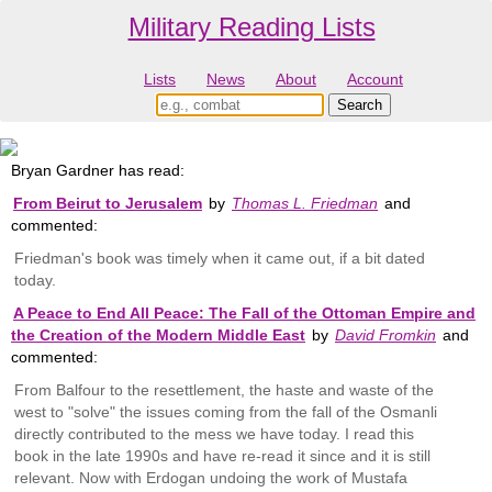
Military Reading Lists
Lists
News
About
Account
Bryan Gardner has read:
From Beirut to Jerusalem
by
Thomas L. Friedman
and
commented:
Friedman's book was timely when it came out, if a bit dated
today.
A Peace to End All Peace: The Fall of the Ottoman Empire and
the Creation of the Modern Middle East
by
David Fromkin
and
commented:
From Balfour to the resettlement, the haste and waste of the
west to "solve" the issues coming from the fall of the Osmanli
directly contributed to the mess we have today. I read this
book in the late 1990s and have re-read it since and it is still
relevant. Now with Erdogan undoing the work of Mustafa