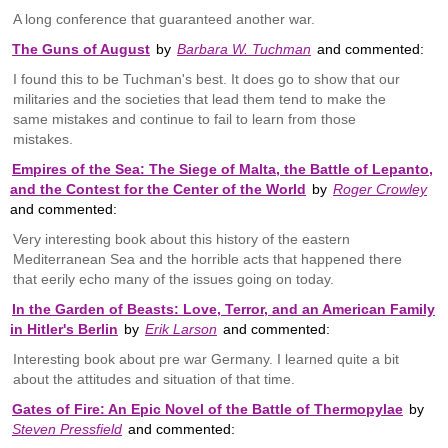
A long conference that guaranteed another war.
The Guns of August
by
Barbara W. Tuchman
and commented:
I found this to be Tuchman's best. It does go to show that our
militaries and the societies that lead them tend to make the
same mistakes and continue to fail to learn from those
mistakes.
Empires of the Sea: The Siege of Malta, the Battle of Lepanto,
and the Contest for the Center of the World
by
Roger Crowley
and commented:
Very interesting book about this history of the eastern
Mediterranean Sea and the horrible acts that happened there
that eerily echo many of the issues going on today.
In the Garden of Beasts: Love, Terror, and an American Family
in Hitler's Berlin
by
Erik Larson
and commented:
Interesting book about pre war Germany. I learned quite a bit
about the attitudes and situation of that time.
Gates of Fire: An Epic Novel of the Battle of Thermopylae
by
Steven Pressfield
and commented: