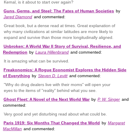
Kemal, is it about to start over again?
Guns, Germs, and Steel: The Fates of Human Societies
by
Jared Diamond
and commented:
Great book, but a dense read at times. Great explanation of
why many civilizations at similar latitudes are more likely to
expand and survive than those more longitudinally aligned.
Unbroken: A World War II Story of Survival, Resilience, and
Redemption
by
Laura Hillenbrand
and commented:
It is amazing what can be survived.
Freakonomics: A Rogue Economist Explores the Hidden Side
of Everything
by
Steven D. Levitt
and commented:
"Why do drug dealers live with their moms" will open your
eyes to the items of "reality" behind what you see.
Ghost Fleet: A Novel of the Next World War
by
P. W. Singer
and
commented:
Very good and yet disturbing read about what could be.
Paris 1919: Six Months That Changed the World
by
Margaret
MacMillan
and commented: