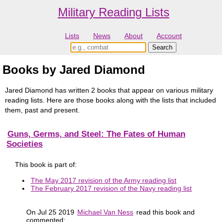
Military Reading Lists
Lists
News
About
Account
Books by Jared Diamond
Jared Diamond has written 2 books that appear on various military
reading lists. Here are those books along with the lists that included
them, past and present.
Guns, Germs, and Steel: The Fates of Human
Societies
This book is part of:
The May 2017 revision of the Army reading list
The February 2017 revision of the Navy reading list
On Jul 25 2019
Michael Van Ness
read this book and
commented: