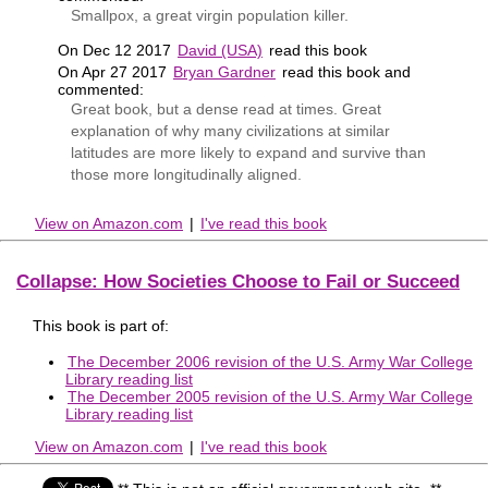
Smallpox, a great virgin population killer.
On Dec 12 2017
David (USA)
read this book
On Apr 27 2017
Bryan Gardner
read this book and
commented:
Great book, but a dense read at times. Great
explanation of why many civilizations at similar
latitudes are more likely to expand and survive than
those more longitudinally aligned.
View on Amazon.com
|
I've read this book
Collapse: How Societies Choose to Fail or Succeed
This book is part of:
The December 2006 revision of the U.S. Army War College
Library reading list
The December 2005 revision of the U.S. Army War College
Library reading list
View on Amazon.com
|
I've read this book