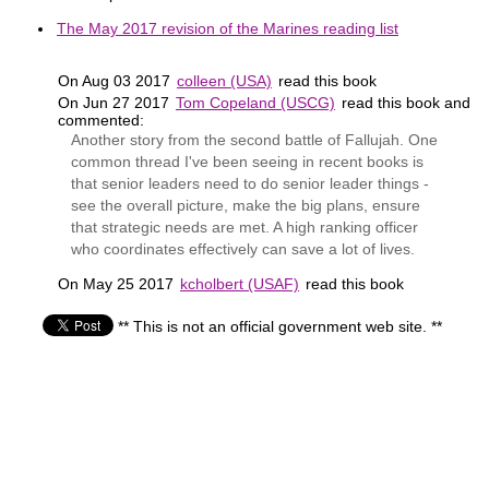
The May 2017 revision of the Marines reading list
On Aug 03 2017
colleen (USA)
read this book
On Jun 27 2017
Tom Copeland (USCG)
read this book and
commented:
Another story from the second battle of Fallujah. One
common thread I've been seeing in recent books is
that senior leaders need to do senior leader things -
see the overall picture, make the big plans, ensure
that strategic needs are met. A high ranking officer
who coordinates effectively can save a lot of lives.
On May 25 2017
kcholbert (USAF)
read this book
** This is not an official government web site. **