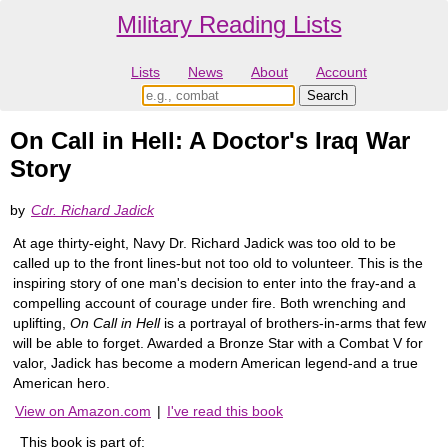
Military Reading Lists
Lists
News
About
Account
On Call in Hell: A Doctor's Iraq War
Story
by
Cdr. Richard Jadick
At age thirty-eight, Navy Dr. Richard Jadick was too old to be
called up to the front lines-but not too old to volunteer. This is the
inspiring story of one man's decision to enter into the fray-and a
compelling account of courage under fire. Both wrenching and
uplifting,
On Call in Hell
is a portrayal of brothers-in-arms that few
will be able to forget. Awarded a Bronze Star with a Combat V for
valor, Jadick has become a modern American legend-and a true
American hero.
View on Amazon.com
|
I've read this book
This book is part of: