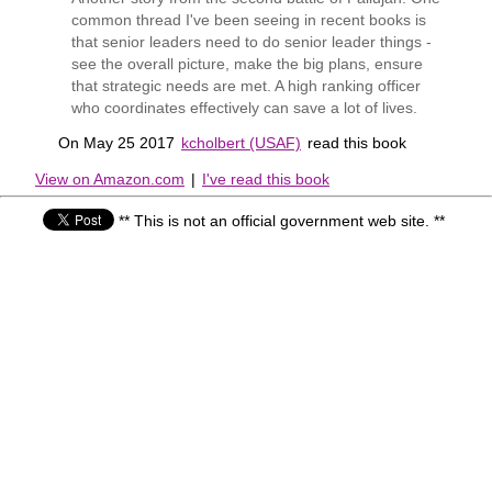
common thread I've been seeing in recent books is
that senior leaders need to do senior leader things -
see the overall picture, make the big plans, ensure
that strategic needs are met. A high ranking officer
who coordinates effectively can save a lot of lives.
On May 25 2017
kcholbert (USAF)
read this book
View on Amazon.com
|
I've read this book
** This is not an official government web site. **