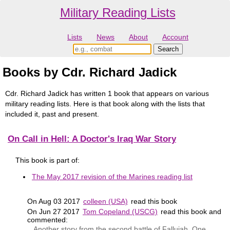
Military Reading Lists
Lists
News
About
Account
Books by Cdr. Richard Jadick
Cdr. Richard Jadick has written 1 book that appears on various
military reading lists. Here is that book along with the lists that
included it, past and present.
On Call in Hell: A Doctor's Iraq War Story
This book is part of:
The May 2017 revision of the Marines reading list
On Aug 03 2017
colleen (USA)
read this book
On Jun 27 2017
Tom Copeland (USCG)
read this book and
commented:
Another story from the second battle of Fallujah. One