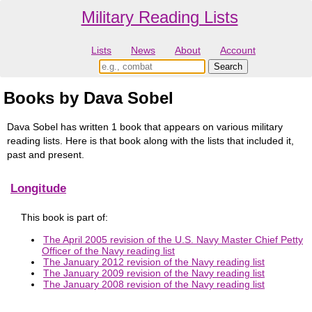
Military Reading Lists
Lists
News
About
Account
Books by Dava Sobel
Dava Sobel has written 1 book that appears on various military
reading lists. Here is that book along with the lists that included it,
past and present.
Longitude
This book is part of:
The April 2005 revision of the U.S. Navy Master Chief Petty
Officer of the Navy reading list
The January 2012 revision of the Navy reading list
The January 2009 revision of the Navy reading list
The January 2008 revision of the Navy reading list