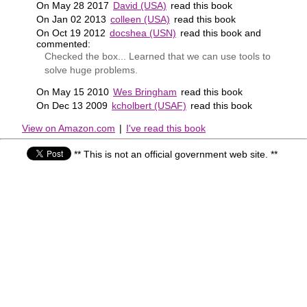
On May 28 2017
David (USA)
read this book
On Jan 02 2013
colleen (USA)
read this book
On Oct 19 2012
docshea (USN)
read this book and
commented:
Checked the box... Learned that we can use tools to
solve huge problems.
On May 15 2010
Wes Bringham
read this book
On Dec 13 2009
kcholbert (USAF)
read this book
View on Amazon.com
|
I've read this book
** This is not an official government web site. **