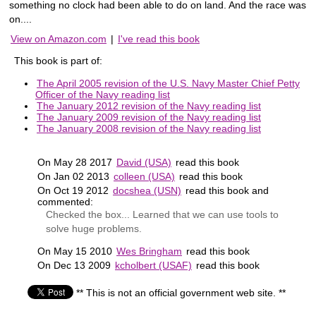
something no clock had been able to do on land. And the race was
on....
View on Amazon.com
|
I've read this book
This book is part of:
The April 2005 revision of the U.S. Navy Master Chief Petty
Officer of the Navy reading list
The January 2012 revision of the Navy reading list
The January 2009 revision of the Navy reading list
The January 2008 revision of the Navy reading list
On May 28 2017
David (USA)
read this book
On Jan 02 2013
colleen (USA)
read this book
On Oct 19 2012
docshea (USN)
read this book and
commented:
Checked the box... Learned that we can use tools to
solve huge problems.
On May 15 2010
Wes Bringham
read this book
On Dec 13 2009
kcholbert (USAF)
read this book
** This is not an official government web site. **