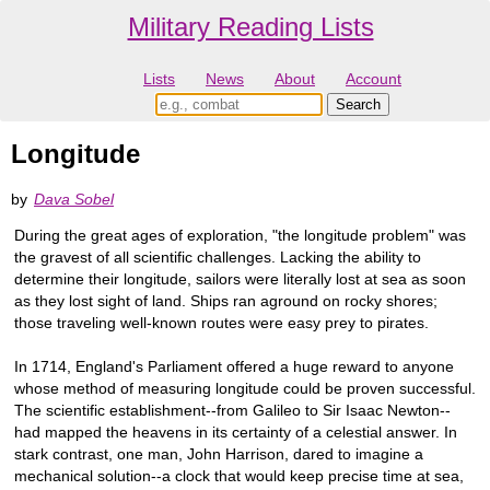
Military Reading Lists
Lists
News
About
Account
Longitude
by
Dava Sobel
During the great ages of exploration, "the longitude problem" was
the gravest of all scientific challenges. Lacking the ability to
determine their longitude, sailors were literally lost at sea as soon
as they lost sight of land. Ships ran aground on rocky shores;
those traveling well-known routes were easy prey to pirates.
In 1714, England's Parliament offered a huge reward to anyone
whose method of measuring longitude could be proven successful.
The scientific establishment--from Galileo to Sir Isaac Newton--
had mapped the heavens in its certainty of a celestial answer. In
stark contrast, one man, John Harrison, dared to imagine a
mechanical solution--a clock that would keep precise time at sea,