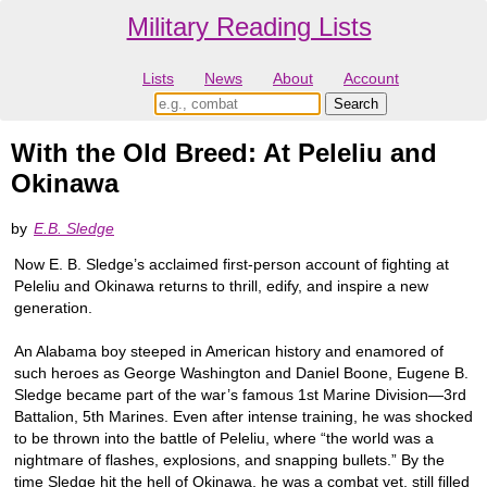
Military Reading Lists
Lists
News
About
Account
With the Old Breed: At Peleliu and
Okinawa
by
E.B. Sledge
Now E. B. Sledge’s acclaimed first-person account of fighting at
Peleliu and Okinawa returns to thrill, edify, and inspire a new
generation.
An Alabama boy steeped in American history and enamored of
such heroes as George Washington and Daniel Boone, Eugene B.
Sledge became part of the war’s famous 1st Marine Division—3rd
Battalion, 5th Marines. Even after intense training, he was shocked
to be thrown into the battle of Peleliu, where “the world was a
nightmare of flashes, explosions, and snapping bullets.” By the
time Sledge hit the hell of Okinawa, he was a combat vet, still filled