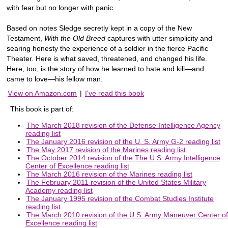
with fear but no longer with panic.
Based on notes Sledge secretly kept in a copy of the New
Testament,
With the Old Breed
captures with utter simplicity and
searing honesty the experience of a soldier in the fierce Pacific
Theater. Here is what saved, threatened, and changed his life.
Here, too, is the story of how he learned to hate and kill—and
came to love—his fellow man.
View on Amazon.com
|
I've read this book
This book is part of:
The March 2018 revision of the Defense Intelligence Agency
reading list
The January 2016 revision of the U. S. Army G-2 reading list
The May 2017 revision of the Marines reading list
The October 2014 revision of the The U.S. Army Intelligence
Center of Excellence reading list
The March 2016 revision of the Marines reading list
The February 2011 revision of the United States Military
Academy reading list
The January 1995 revision of the Combat Studies Institute
reading list
The March 2010 revision of the U.S. Army Maneuver Center of
Excellence reading list