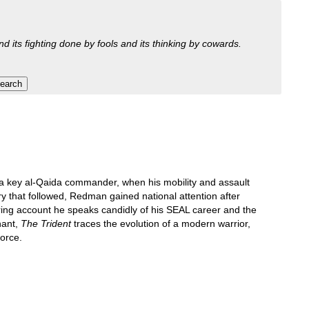
nd its fighting done by fools and its thinking by cowards.
a key al-Qaida commander, when his mobility and assault
 that followed, Redman gained national attention after
iring account he speaks candidly of his SEAL career and the
nant,
The Trident
traces the evolution of a modern warrior,
orce.