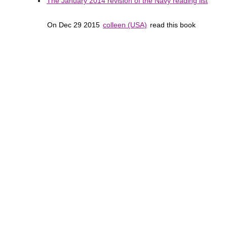
The January 2014 revision of the Navy reading list
On Dec 29 2015
colleen (USA)
read this book