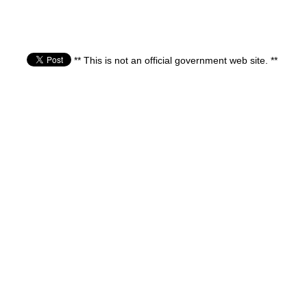
** This is not an official government web site. **