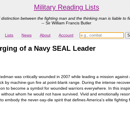
Military Reading Lists
 distinction between the fighting man and the thinking man is liable to fi
-- Sir William Francis Butler
Lists
News
About
Account
orging of a Navy SEAL Leader
dman was critically wounded in 2007 while leading a mission against 
by machine-gun fire at point-blank range. During the intense recovery
nt on to become a symbol for wounded warriors everywhere. In this insp
y, without whom he would not have survived. Vivid and emotionally reso
mbody the never-say-die spirit that defines America's elite fighting f