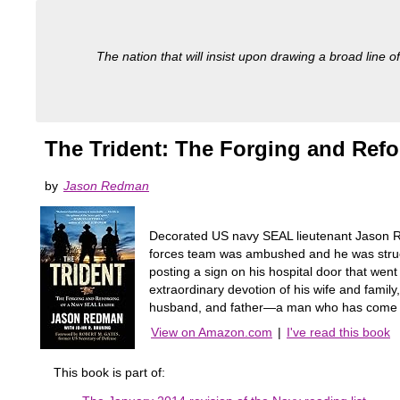
The nation that will insist upon drawing a broad line of
The Trident: The Forging and Ref
by
Jason Redman
Decorated US navy SEAL lieutenant Jason Re
forces team was ambushed and he was struck 
posting a sign on his hospital door that we
extraordinary devotion of his wife and famil
husband, and father—a man who has come to e
View on Amazon.com
|
I've read this book
This book is part of: