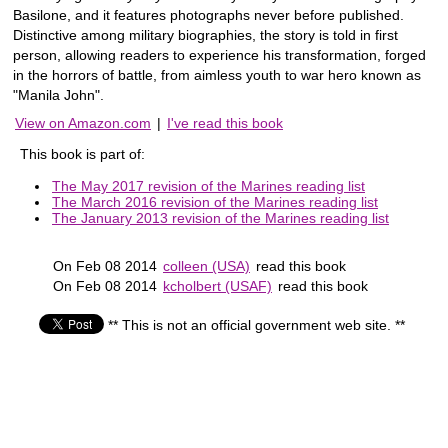
Basilone, and it features photographs never before published.
Distinctive among military biographies, the story is told in first
person, allowing readers to experience his transformation, forged
in the horrors of battle, from aimless youth to war hero known as
"Manila John".
View on Amazon.com
|
I've read this book
This book is part of:
The May 2017 revision of the Marines reading list
The March 2016 revision of the Marines reading list
The January 2013 revision of the Marines reading list
On Feb 08 2014
colleen (USA)
read this book
On Feb 08 2014
kcholbert (USAF)
read this book
** This is not an official government web site. **