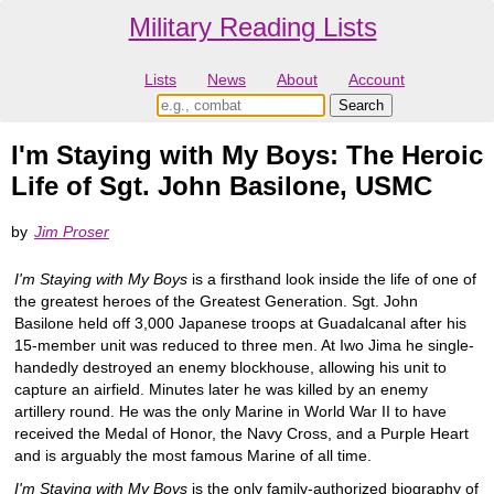
Military Reading Lists
Lists
News
About
Account
I'm Staying with My Boys: The Heroic
Life of Sgt. John Basilone, USMC
by
Jim Proser
I'm Staying with My Boys
is a firsthand look inside the life of one of
the greatest heroes of the Greatest Generation. Sgt. John
Basilone held off 3,000 Japanese troops at Guadalcanal after his
15-member unit was reduced to three men. At Iwo Jima he single-
handedly destroyed an enemy blockhouse, allowing his unit to
capture an airfield. Minutes later he was killed by an enemy
artillery round. He was the only Marine in World War II to have
received the Medal of Honor, the Navy Cross, and a Purple Heart
and is arguably the most famous Marine of all time.
I'm Staying with My Boys
is the only family-authorized biography of