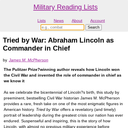
Military Reading Lists
Lists
News
About
Account
Tried by War: Abraham Lincoln as
Commander in Chief
by
James M. McPherson
The Pulitzer Prize?winning author reveals how Lincoln won
the Civil War and invented the role of commander in chief as
we know it
As we celebrate the bicentennial of Lincoln?s birth, this study by
preeminent, bestselling Civil War historian James M. McPherson
provides a rare, fresh take on one of the most enigmatic figures in
American history.
Tried by War
offers a revelatory (and timely)
portrait of leadership during the greatest crisis our nation has ever
endured. Suspenseful and inspiring, this is the story of how
Lincoln, with almost no previous military experience before