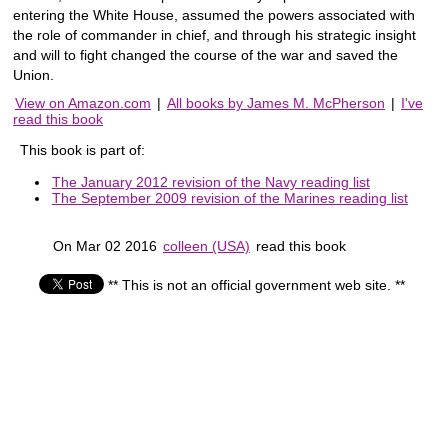
entering the White House, assumed the powers associated with
the role of commander in chief, and through his strategic insight
and will to fight changed the course of the war and saved the
Union.
View on Amazon.com
|
All books by James M. McPherson
|
I've
read this book
This book is part of:
The January 2012 revision of the Navy reading list
The September 2009 revision of the Marines reading list
On Mar 02 2016
colleen (USA)
read this book
** This is not an official government web site. **