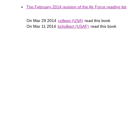
The February 2014 revision of the Air Force reading list
On Mar 29 2014
colleen (USA)
read this book
On Mar 11 2014
kcholbert (USAF)
read this book