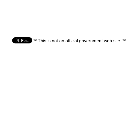
** This is not an official government web site. **