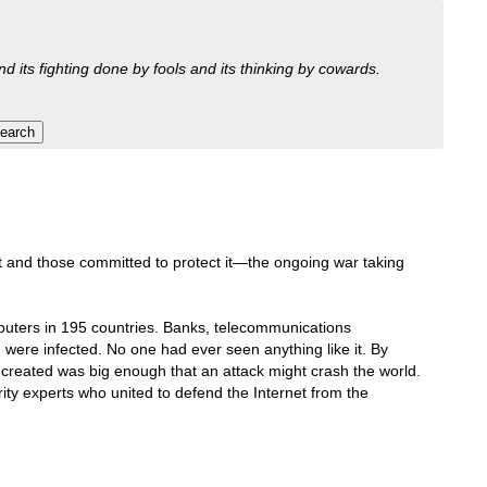
nd its fighting done by fools and its thinking by cowards.
et and those committed to protect it—the ongoing war taking
mputers in 195 countries. Banks, telecommunications
were infected. No one had ever seen anything like it. By
d created was big enough that an attack might crash the world.
rity experts who united to defend the Internet from the