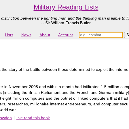
Military Reading Lists
 distinction between the fighting man and the thinking man is liable to fi
-- Sir William Francis Butler
Lists
News
About
Account
the story of the battle between those determined to exploit the intern
ter in November 2008 and within a month had infiltrated 1.5 million co
 (including the British Parliament and the French and German military) 
 eight million computers and the botnet of linked computers that it ha
ckers, researches, millionaire Internet entrepreneurs, and computer secu
world war.
Bowden
|
I've read this book