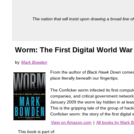
The nation that will insist upon drawing a broad line of
Worm: The First Digital World War
by
Mark Bowden
From the author of
Black Hawk Down
comes 
place literally beneath our fingertips.
The Conficker worm infected its first compu
companies, and critical government networks
January 2009 the worm lay hidden in at least
This is the gripping tale of the group of ha
Conficker worm: the story of the first digital 
View on Amazon.com
|
All books by Mark 
This book is part of: