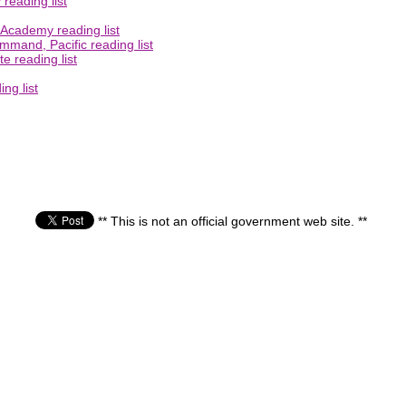
 reading list
 Academy reading list
mmand, Pacific reading list
e reading list
ng list
** This is not an official government web site. **