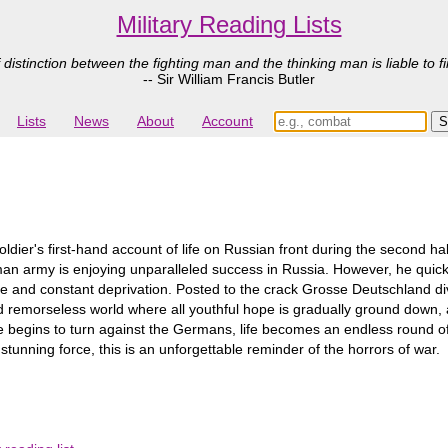
Military Reading Lists
 distinction between the fighting man and the thinking man is liable to fi
-- Sir William Francis Butler
Lists
News
About
Account
soldier's first-hand account of life on Russian front during the second 
an army is enjoying unparalleled success in Russia. However, he quickly 
ue and constant deprivation. Posted to the crack Grosse Deutschland div
d remorseless world where all youthful hope is gradually ground down, and
ide begins to turn against the Germans, life becomes an endless round o
tunning force, this is an unforgettable reminder of the horrors of war.