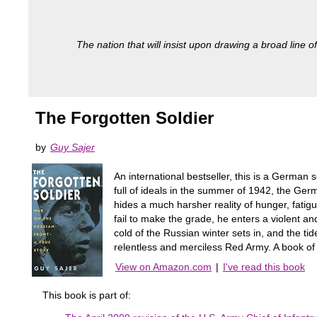
The nation that will insist upon drawing a broad line of
The Forgotten Soldier
by
Guy Sajer
An international bestseller, this is a German 
full of ideals in the summer of 1942, the Germ
hides a much harsher reality of hunger, fatig
fail to make the grade, he enters a violent an
cold of the Russian winter sets in, and the t
relentless and merciless Red Army. A book of s
View on Amazon.com
|
I've read this book
This book is part of: