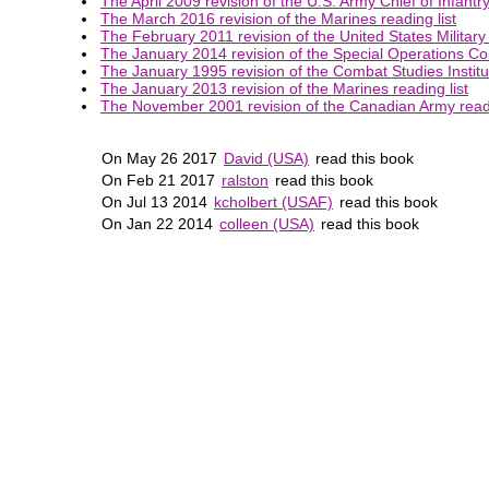
The April 2009 revision of the U.S. Army Chief of Infantry
The March 2016 revision of the Marines reading list
The February 2011 revision of the United States Military
The January 2014 revision of the Special Operations Co
The January 1995 revision of the Combat Studies Institut
The January 2013 revision of the Marines reading list
The November 2001 revision of the Canadian Army readi
On May 26 2017
David (USA)
read this book
On Feb 21 2017
ralston
read this book
On Jul 13 2014
kcholbert (USAF)
read this book
On Jan 22 2014
colleen (USA)
read this book