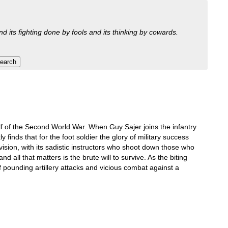
nd its fighting done by fools and its thinking by cowards.
half of the Second World War. When Guy Sajer joins the infantry
finds that for the foot soldier the glory of military success
ision, with its sadistic instructors who shoot down those who
 all that matters is the brute will to survive. As the biting
f pounding artillery attacks and vicious combat against a