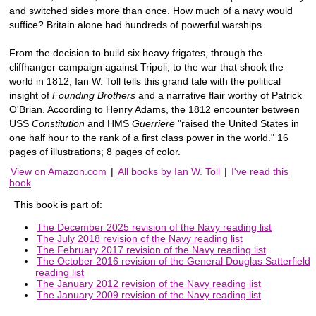
and switched sides more than once. How much of a navy would
suffice? Britain alone had hundreds of powerful warships.
From the decision to build six heavy frigates, through the
cliffhanger campaign against Tripoli, to the war that shook the
world in 1812, Ian W. Toll tells this grand tale with the political
insight of
Founding Brothers
and a narrative flair worthy of Patrick
O'Brian. According to Henry Adams, the 1812 encounter between
USS
Constitution
and HMS
Guerriere
"raised the United States in
one half hour to the rank of a first class power in the world." 16
pages of illustrations; 8 pages of color.
View on Amazon.com
|
All books by Ian W. Toll
|
I've read this
book
This book is part of:
The December 2025 revision of the Navy reading list
The July 2018 revision of the Navy reading list
The February 2017 revision of the Navy reading list
The October 2016 revision of the General Douglas Satterfield
reading list
The January 2012 revision of the Navy reading list
The January 2009 revision of the Navy reading list