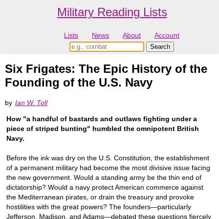
Military Reading Lists
Lists
News
About
Account
Six Frigates: The Epic History of the
Founding of the U.S. Navy
by
Ian W. Toll
How "a handful of bastards and outlaws fighting under a
piece of striped bunting" humbled the omnipotent British
Navy.
Before the ink was dry on the U.S. Constitution, the establishment
of a permanent military had become the most divisive issue facing
the new government. Would a standing army be the thin end of
dictatorship? Would a navy protect American commerce against
the Mediterranean pirates, or drain the treasury and provoke
hostilities with the great powers? The founders—particularly
Jefferson, Madison, and Adams—debated these questions fiercely