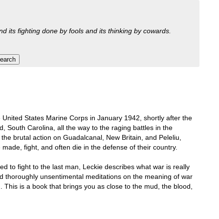
nd its fighting done by fools and its thinking by cowards.
e United States Marine Corps in January 1942, shortly after the
, South Carolina, all the way to the raging battles in the
 the brutal action on Guadalcanal, New Britain, and Peleliu,
 made, fight, and often die in the defense of their country.
 to fight to the last man, Leckie describes what war is really
nd thoroughly unsentimental meditations on the meaning of war
 This is a book that brings you as close to the mud, the blood,