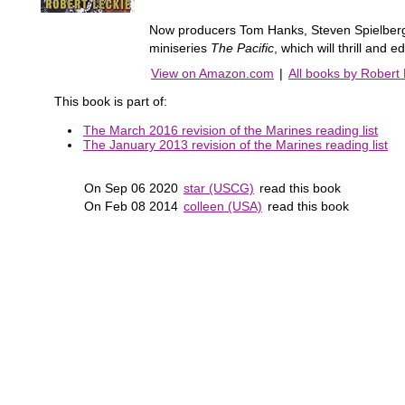
Now producers Tom Hanks, Steven Spielber
miniseries
The Pacific
, which will thrill and 
View on Amazon.com
|
All books by Robert
This book is part of:
The March 2016 revision of the Marines reading list
The January 2013 revision of the Marines reading list
On Sep 06 2020
star (USCG)
read this book
On Feb 08 2014
colleen (USA)
read this book