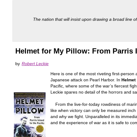
The nation that will insist upon drawing a broad line of
Helmet for My Pillow: From Parris I
by
Robert Leckie
Here is one of the most riveting first-person
Japanese attack on Pearl Harbor. In
Helmet 
Pacific, where some of the war’s fiercest fig
Leckie spares no detail of the horrors and sac
From the live-for-today rowdiness of marines
like when victory can only be measured inch
and why we fight. Unparalleled in its immed
and the experience of war as it is safe to co