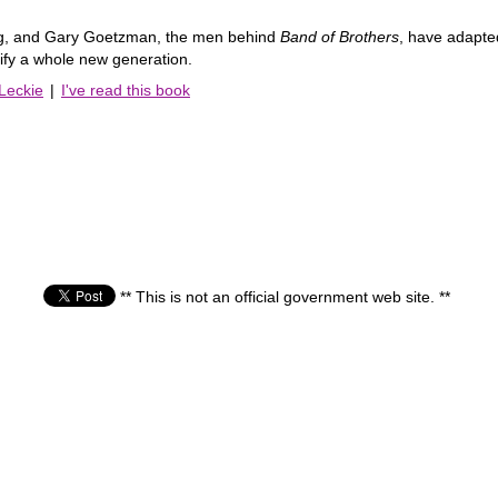
g, and Gary Goetzman, the men behind
Band of Brothers
, have adapte
edify a whole new generation.
 Leckie
|
I've read this book
** This is not an official government web site. **