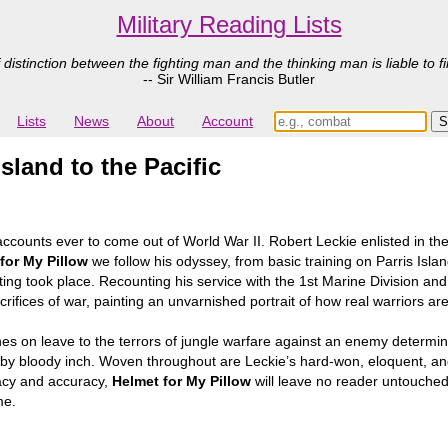
Military Reading Lists
 distinction between the fighting man and the thinking man is liable to fi
-- Sir William Francis Butler
Lists
News
About
Account
sland to the Pacific
 accounts ever to come out of World War II. Robert Leckie enlisted in th
for My Pillow
we follow his odyssey, from basic training on Parris Island
hting took place. Recounting his service with the 1st Marine Division and
rifices of war, painting an unvarnished portrait of how real warriors are
 on leave to the terrors of jungle warfare against an enemy determined
 by bloody inch. Woven throughout are Leckie’s hard-won, eloquent, a
iacy and accuracy,
Helmet for My Pillow
will leave no reader untouched.
me.