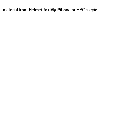
d material from
Helmet for My Pillow
for HBO’s epic