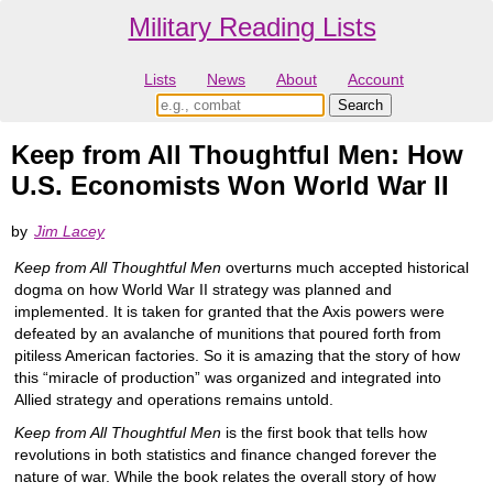
Military Reading Lists
Lists
News
About
Account
Keep from All Thoughtful Men: How
U.S. Economists Won World War II
by
Jim Lacey
Keep from All Thoughtful Men
overturns much accepted historical
dogma on how World War II strategy was planned and
implemented. It is taken for granted that the Axis powers were
defeated by an avalanche of munitions that poured forth from
pitiless American factories. So it is amazing that the story of how
this “miracle of production” was organized and integrated into
Allied strategy and operations remains untold.
Keep from All Thoughtful Men
is the first book that tells how
revolutions in both statistics and finance changed forever the
nature of war. While the book relates the overall story of how