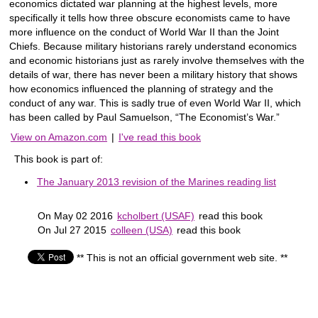
economics dictated war planning at the highest levels, more
specifically it tells how three obscure economists came to have
more influence on the conduct of World War II than the Joint
Chiefs. Because military historians rarely understand economics
and economic historians just as rarely involve themselves with the
details of war, there has never been a military history that shows
how economics influenced the planning of strategy and the
conduct of any war. This is sadly true of even World War II, which
has been called by Paul Samuelson, “The Economist’s War.”
View on Amazon.com
|
I've read this book
This book is part of:
The January 2013 revision of the Marines reading list
On May 02 2016
kcholbert (USAF)
read this book
On Jul 27 2015
colleen (USA)
read this book
** This is not an official government web site. **