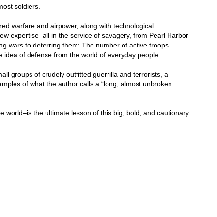
ost soldiers.
red warfare and airpower, along with technological
w expertise–all in the service of savagery, from Pearl Harbor
ing wars to deterring them: The number of active troops
the idea of defense from the world of everyday people.
ll groups of crudely outfitted guerrilla and terrorists, a
xamples of what the author calls a “long, almost unbroken
e world–is the ultimate lesson of this big, bold, and cautionary