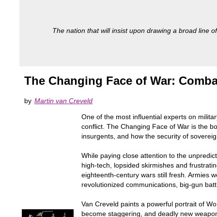
The nation that will insist upon drawing a broad line of
The Changing Face of War: Combat
by
Martin van Creveld
One of the most influential experts on milit
conflict. The Changing Face of War is the bo
insurgents, and how the security of sovereig
While paying close attention to the unpredic
high-tech, lopsided skirmishes and frustrati
eighteenth-century wars still fresh. Armies 
revolutionized communications, big-gun battl
Van Creveld paints a powerful portrait of Wo
become staggering, and deadly new weapons,