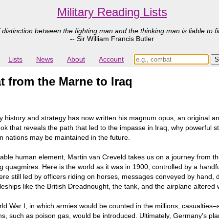
Military Reading Lists
 distinction between the fighting man and the thinking man is liable to fi
-- Sir William Francis Butler
Lists
News
About
Account
 from the Marne to Iraq
ary history and strategy has now written his magnum opus, an original a
ok that reveals the path that led to the impasse in Iraq, why powerful 
n nations may be maintained in the future.
table human element, Martin van Creveld takes us on a journey from the
ng quagmires. Here is the world as it was in 1900, controlled by a hand
were still led by officers riding on horses, messages conveyed by hand,
eships like the British Dreadnought, the tank, and the airplane altered 
rld War I, in which armies would be counted in the millions, casualties
 such as poison gas, would be introduced. Ultimately, Germany’s pla