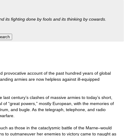
nd its fighting done by fools and its thinking by cowards.
nd provocative account of the past hundred years of global
standing armies are now helpless against ill-equipped
 last century’s clashes of massive armies to today’s short,
ful of “great powers,” mostly European, with the memories of
 drum, and bugle. As the telegraph, telephone, and radio
warfare.
–such as those in the cataclysmic battle of the Marne–would
ns to outmaneuver her enemies to victory came to naught as