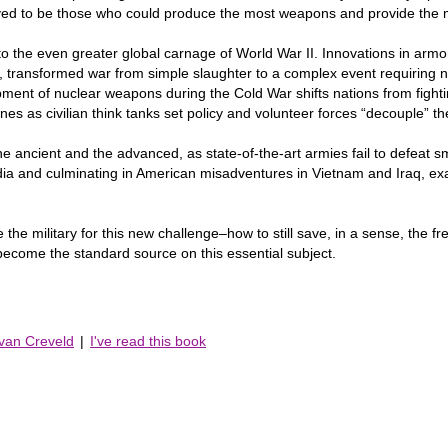
roved to be those who could produce the most weapons and provide the m
 the even greater global carnage of World War II. Innovations in armo
transformed war from simple slaughter to a complex event requiring ne
ment of nuclear weapons during the Cold War shifts nations from fight
lines as civilian think tanks set policy and volunteer forces “decouple” 
he ancient and the advanced, as state-of-the-art armies fail to defeat sma
India and culminating in American misadventures in Vietnam and Iraq, e
the military for this new challenge–how to still save, in a sense, the fre
ecome the standard source on this essential subject.
 van Creveld
|
I've read this book