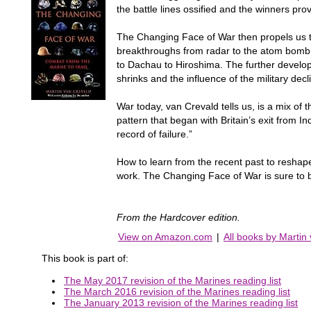
the battle lines ossified and the winners p
The Changing Face of War then propels us to
breakthroughs from radar to the atom bomb, 
to Dachau to Hiroshima. The further develop
shrinks and the influence of the military dec
War today, van Crevald tells us, is a mix of t
pattern that began with Britain’s exit from 
record of failure.”
How to learn from the recent past to reshape 
work. The Changing Face of War is sure to b
From the Hardcover edition.
View on Amazon.com
|
All books by Martin
This book is part of:
The May 2017 revision of the Marines reading list
The March 2016 revision of the Marines reading list
The January 2013 revision of the Marines reading list