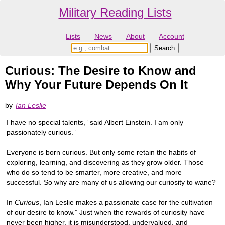
Military Reading Lists
Lists
News
About
Account
Curious: The Desire to Know and
Why Your Future Depends On It
by
Ian Leslie
I have no special talents,” said Albert Einstein. I am only
passionately curious.”
Everyone is born curious. But only some retain the habits of
exploring, learning, and discovering as they grow older. Those
who do so tend to be smarter, more creative, and more
successful. So why are many of us allowing our curiosity to wane?
In
Curious
, Ian Leslie makes a passionate case for the cultivation
of our desire to know.” Just when the rewards of curiosity have
never been higher, it is misunderstood, undervalued, and