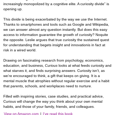
increasingly monopolized by a cognitive elite. A curiosity divide” is
opening up.
This divide is being exacerbated by the way we use the Internet.
Thanks to smartphones and tools such as Google and Wikipedia,
we can answer almost any question instantly. But does this easy
access to information guarantee the growth of curiosity? Noquite
the opposite. Leslie argues that true curiosity the sustained quest
for understanding that begets insight and innovationis in fact at
risk in a wired world.
Drawing on fascinating research from psychology, economics,
education, and business,
Curious
looks at what feeds curiosity and
what starves it, and finds surprising answers. Curiosity isn’t, as
we’re encouraged to think, a gift that keeps on giving. It is a
mental muscle that atrophies without regular exercise and a habit
that parents, schools, and workplaces need to nurture.
Filled with inspiring stories, case studies, and practical advice,
Curious will change the way you think about your own mental
habits, and those of your family, friends, and colleagues.
View on Amazon.com
|
I've read this book