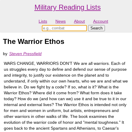
Military Reading Lists
Lists
News
About
Account
The Warrior Ethos
by
Steven Pressfield
WARS CHANGE, WARRIORS DON'T We are all warriors. Each of
us struggles every day to define and defend our sense of purpose
and integrity, to justify our existence on the planet and to
understand, if only within our own hearts, who we are and what we
believe in. Do we fight by a code? If so, what is it? What is the
Warrior Ethos? Where did it come from? What form does it take
today? How do we (and how can we) use it and be true to it in our
internal and external lives? The Warrior Ethos is intended not only
for men and women in uniform, but artists, entrepreneurs and
other warriors in other walks of life. The book examines the
evolution of the warrior code of honor and "mental toughness." It
goes back to the ancient Spartans and Athenians, to Caesar's