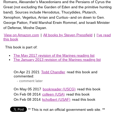
Romans, Alexander's Macedonians and the Persians of Cyrus the
Great (not excluding the Garden of Eden and the primitive hunting
band). Sources include Herodotus, Thucydides, Plutarch,
Xenophon, Vegetius, Arrian and Curtius--and on down to Gen.
George Patton, Field Marshal Erwin Rommel, and Israeli Minister
of Defense, Moshe Dayan.
View on Amazon.com
|
All books by Steven Pressfield
|
I've read
this book
This book is part of:
The May 2017 revision of the Marines reading list
The January 2013 revision of the Marines reading list
On Apr 21 2021
Todd Chandler
read this book and
commented:
- comment later
On May 05 2017
bookreader (USCG)
read this book
On Feb 08 2014
colleen (USA)
read this book
On Feb 08 2014
kcholbert (USAF)
read this book
** This is not an official government web site. **