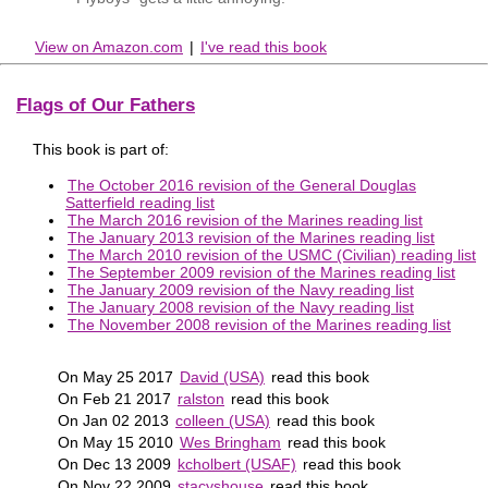
View on Amazon.com
|
I've read this book
Flags of Our Fathers
This book is part of:
The October 2016 revision of the General Douglas
Satterfield reading list
The March 2016 revision of the Marines reading list
The January 2013 revision of the Marines reading list
The March 2010 revision of the USMC (Civilian) reading list
The September 2009 revision of the Marines reading list
The January 2009 revision of the Navy reading list
The January 2008 revision of the Navy reading list
The November 2008 revision of the Marines reading list
On May 25 2017
David (USA)
read this book
On Feb 21 2017
ralston
read this book
On Jan 02 2013
colleen (USA)
read this book
On May 15 2010
Wes Bringham
read this book
On Dec 13 2009
kcholbert (USAF)
read this book
On Nov 22 2009
stacyshouse
read this book