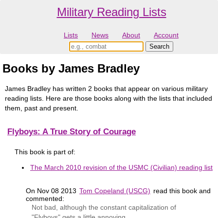
Military Reading Lists
Lists
News
About
Account
Books by James Bradley
James Bradley has written 2 books that appear on various military
reading lists. Here are those books along with the lists that included
them, past and present.
Flyboys: A True Story of Courage
This book is part of:
The March 2010 revision of the USMC (Civilian) reading list
On Nov 08 2013
Tom Copeland (USCG)
read this book and
commented:
Not bad, although the constant capitalization of
"Flyboys" gets a little annoying.