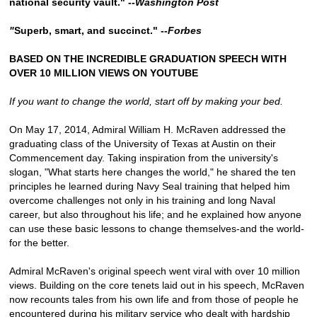
national security vault." --
Washington Post
"
Superb, smart, and succinct." --
Forbes
BASED ON THE INCREDIBLE GRADUATION SPEECH WITH
OVER 10 MILLION VIEWS ON YOUTUBE
If you want to change the world, start off by making your bed.
On May 17, 2014, Admiral William H. McRaven addressed the
graduating class of the University of Texas at Austin on their
Commencement day. Taking inspiration from the university's
slogan, "What starts here changes the world," he shared the ten
principles he learned during Navy Seal training that helped him
overcome challenges not only in his training and long Naval
career, but also throughout his life; and he explained how anyone
can use these basic lessons to change themselves-and the world-
for the better.
Admiral McRaven's original speech went viral with over 10 million
views. Building on the core tenets laid out in his speech, McRaven
now recounts tales from his own life and from those of people he
encountered during his military service who dealt with hardship