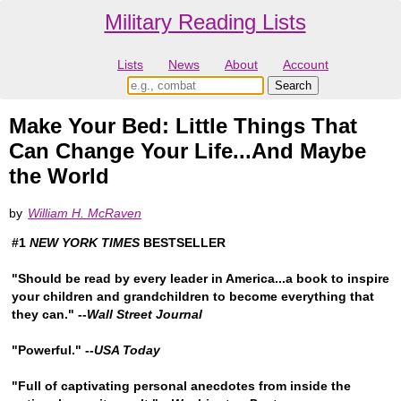
Military Reading Lists
Lists
News
About
Account
Make Your Bed: Little Things That
Can Change Your Life...And Maybe
the World
by
William H. McRaven
#1
NEW YORK TIMES
BESTSELLER
"Should be read by every leader in America...a book to inspire
your children and grandchildren to become everything that
they can." --
Wall Street Journal
"Powerful." --
USA Today
"Full of captivating personal anecdotes from inside the