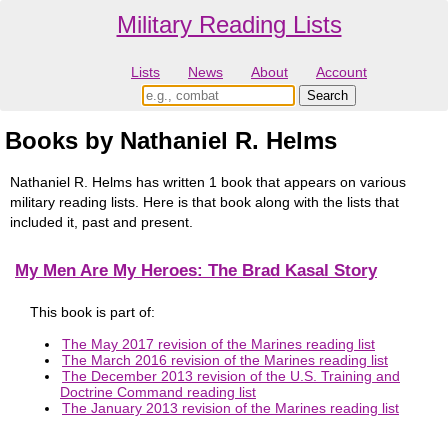
Military Reading Lists
Lists
News
About
Account
Books by Nathaniel R. Helms
Nathaniel R. Helms has written 1 book that appears on various
military reading lists. Here is that book along with the lists that
included it, past and present.
My Men Are My Heroes: The Brad Kasal Story
This book is part of:
The May 2017 revision of the Marines reading list
The March 2016 revision of the Marines reading list
The December 2013 revision of the U.S. Training and
Doctrine Command reading list
The January 2013 revision of the Marines reading list