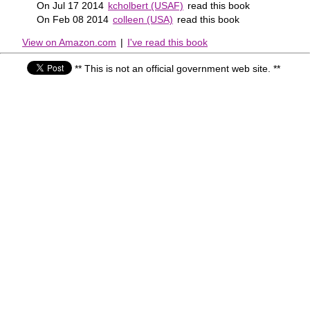
On Jul 17 2014
kcholbert (USAF)
read this book
On Feb 08 2014
colleen (USA)
read this book
View on Amazon.com
|
I've read this book
** This is not an official government web site. **