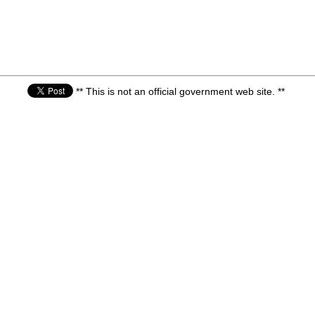
** This is not an official government web site. **