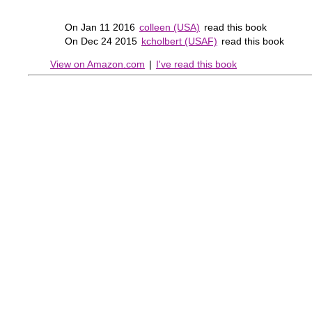
On Jan 11 2016
colleen (USA)
read this book
On Dec 24 2015
kcholbert (USAF)
read this book
View on Amazon.com
|
I've read this book