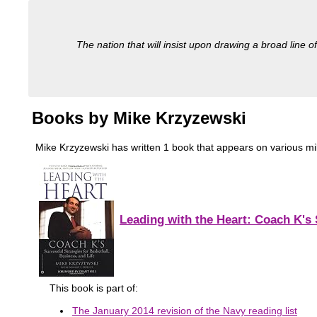
The nation that will insist upon drawing a broad line of
Books by Mike Krzyzewski
Mike Krzyzewski has written 1 book that appears on various milita
Leading with the Heart: Coach K's 
This book is part of:
The January 2014 revision of the Navy reading list