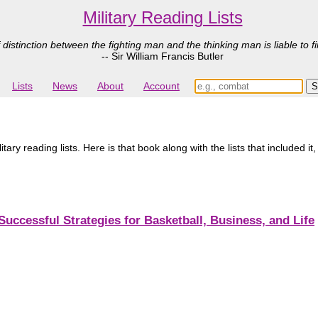
Military Reading Lists
 distinction between the fighting man and the thinking man is liable to fi
-- Sir William Francis Butler
Lists
News
About
Account
ry reading lists. Here is that book along with the lists that included it
Successful Strategies for Basketball, Business, and Life