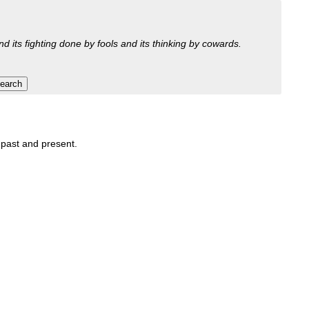
nd its fighting done by fools and its thinking by cowards.
, past and present.