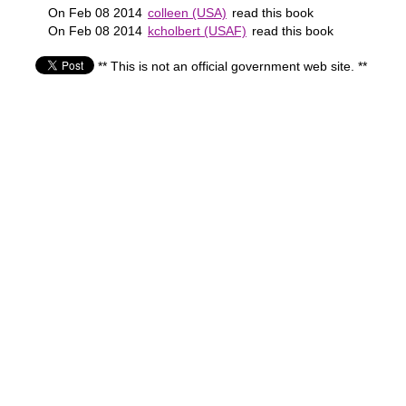
On Feb 08 2014
colleen (USA)
read this book
On Feb 08 2014
kcholbert (USAF)
read this book
** This is not an official government web site. **