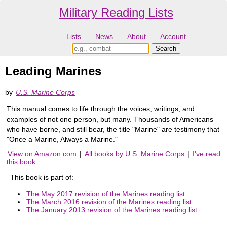
Military Reading Lists
Lists
News
About
Account
Leading Marines
by
U.S. Marine Corps
This manual comes to life through the voices, writings, and
examples of not one person, but many. Thousands of Americans
who have borne, and still bear, the title "Marine" are testimony that
"Once a Marine, Always a Marine."
View on Amazon.com
|
All books by U.S. Marine Corps
|
I've read
this book
This book is part of:
The May 2017 revision of the Marines reading list
The March 2016 revision of the Marines reading list
The January 2013 revision of the Marines reading list