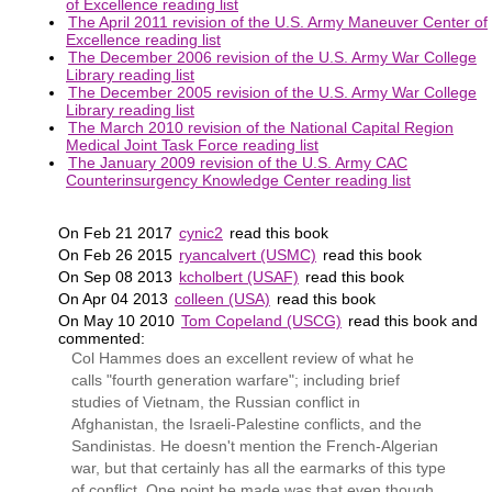
of Excellence reading list
The April 2011 revision of the U.S. Army Maneuver Center of
Excellence reading list
The December 2006 revision of the U.S. Army War College
Library reading list
The December 2005 revision of the U.S. Army War College
Library reading list
The March 2010 revision of the National Capital Region
Medical Joint Task Force reading list
The January 2009 revision of the U.S. Army CAC
Counterinsurgency Knowledge Center reading list
On Feb 21 2017
cynic2
read this book
On Feb 26 2015
ryancalvert (USMC)
read this book
On Sep 08 2013
kcholbert (USAF)
read this book
On Apr 04 2013
colleen (USA)
read this book
On May 10 2010
Tom Copeland (USCG)
read this book and
commented:
Col Hammes does an excellent review of what he
calls "fourth generation warfare"; including brief
studies of Vietnam, the Russian conflict in
Afghanistan, the Israeli-Palestine conflicts, and the
Sandinistas. He doesn't mention the French-Algerian
war, but that certainly has all the earmarks of this type
of conflict. One point he made was that even though