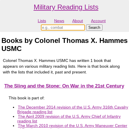
Military Reading Lists
Lists
News
About
Account
Books by Colonel Thomas X. Hammes
USMC
Colonel Thomas X. Hammes USMC has written 1 book that
appears on various military reading lists. Here is that book along
with the lists that included it, past and present.
The Sling and the Stone: On War in the 21st Century
This book is part of:
The December 2014 revision of the U.S. Army 316th Cavalry
Brigade reading list
The April 2009 revision of the U.S. Army Chief of Infantry
reading list
The March 2010 revision of the U.S. Army Maneuver Center