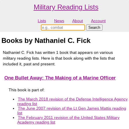
Military Reading Lists
Lists
News
About
Account
Books by Nathaniel C. Fick
Nathaniel C. Fick has written 1 book that appears on various
military reading lists. Here is that book along with the lists that
included it, past and present.
One Bullet Away: The Making of a Marine Officer
This book is part of:
The March 2018 revision of the Defense Intelligence Agency
reading list
The June 2007 revision of the Lt Gen James Mattis reading
list
The February 2011 revision of the United States Military
Academy reading list