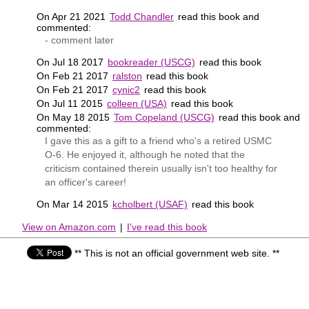
On Apr 21 2021
Todd Chandler
read this book and
commented:
- comment later
On Jul 18 2017
bookreader (USCG)
read this book
On Feb 21 2017
ralston
read this book
On Feb 21 2017
cynic2
read this book
On Jul 11 2015
colleen (USA)
read this book
On May 18 2015
Tom Copeland (USCG)
read this book and
commented:
I gave this as a gift to a friend who's a retired USMC
O-6. He enjoyed it, although he noted that the
criticism contained therein usually isn't too healthy for
an officer's career!
On Mar 14 2015
kcholbert (USAF)
read this book
View on Amazon.com
|
I've read this book
** This is not an official government web site. **